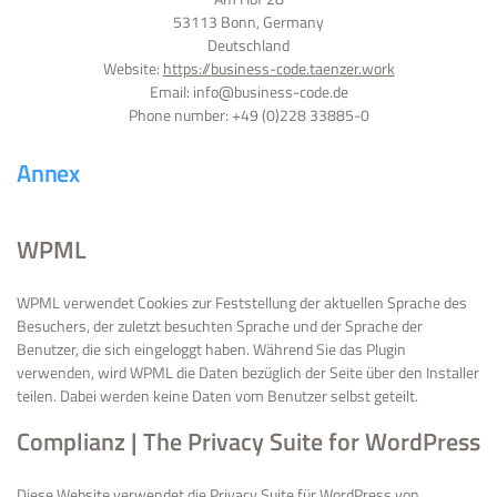
53113 Bonn, Germany
Deutschland
Website:
https://business-code.taenzer.work
Email:
ed.edoc-ssenisub@ofni
Phone number: +49 (0)228 33885-0
Annex
WPML
WPML verwendet Cookies zur Feststellung der aktuellen Sprache des
Besuchers, der zuletzt besuchten Sprache und der Sprache der
Benutzer, die sich eingeloggt haben. Während Sie das Plugin
verwenden, wird WPML die Daten bezüglich der Seite über den Installer
teilen. Dabei werden keine Daten vom Benutzer selbst geteilt.
Complianz | The Privacy Suite for WordPress
Diese Website verwendet die Privacy Suite für WordPress von