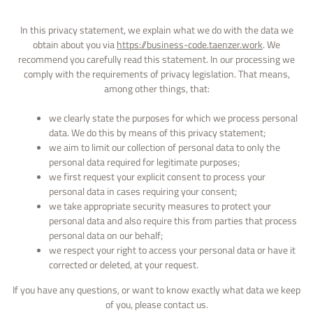
In this privacy statement, we explain what we do with the data we
obtain about you via
https://business-code.taenzer.work
. We
recommend you carefully read this statement. In our processing we
comply with the requirements of privacy legislation. That means,
among other things, that:
we clearly state the purposes for which we process personal
data. We do this by means of this privacy statement;
we aim to limit our collection of personal data to only the
personal data required for legitimate purposes;
we first request your explicit consent to process your
personal data in cases requiring your consent;
we take appropriate security measures to protect your
personal data and also require this from parties that process
personal data on our behalf;
we respect your right to access your personal data or have it
corrected or deleted, at your request.
If you have any questions, or want to know exactly what data we keep
of you, please contact us.