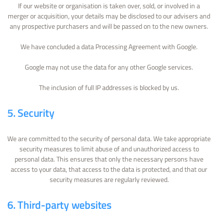
If our website or organisation is taken over, sold, or involved in a
merger or acquisition, your details may be disclosed to our advisers and
any prospective purchasers and will be passed on to the new owners.
We have concluded a data Processing Agreement with Google.
Google may not use the data for any other Google services.
The inclusion of full IP addresses is blocked by us.
5. Security
We are committed to the security of personal data. We take appropriate
security measures to limit abuse of and unauthorized access to
personal data. This ensures that only the necessary persons have
access to your data, that access to the data is protected, and that our
security measures are regularly reviewed.
6. Third-party websites