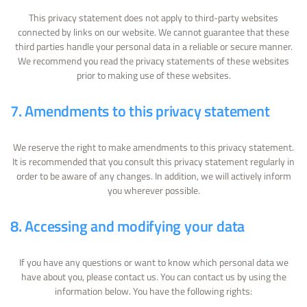
This privacy statement does not apply to third-party websites
connected by links on our website. We cannot guarantee that these
third parties handle your personal data in a reliable or secure manner.
We recommend you read the privacy statements of these websites
prior to making use of these websites.
7. Amendments to this privacy statement
We reserve the right to make amendments to this privacy statement.
It is recommended that you consult this privacy statement regularly in
order to be aware of any changes. In addition, we will actively inform
you wherever possible.
8. Accessing and modifying your data
If you have any questions or want to know which personal data we
have about you, please contact us. You can contact us by using the
information below. You have the following rights: