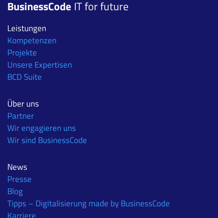
BusinessCode
IT for future
Leistungen
Kompetenzen
Projekte
Unsere Expertisen
BCD Suite
Über uns
Partner
Wir engagieren uns
Wir sind BusinessCode
News
Presse
Blog
Tipps – Digitalisierung made by BusinessCode
Karriere