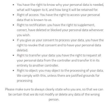
You have the right to know why your personal data is needed,
what will happen to it, and how long it will be retained for.
Right of access: You have the right to access your personal
data that is known to us.
Right to rectification: you have the right to supplement,
correct, have deleted or blocked your personal data whenever
you wish.
If you give us your consent to process your data, you have the
right to revoke that consent and to have your personal data
deleted.
Right to transfer your data: you have the right to request all
your personal data from the controller and transfer it in its
entirety to another controller.
Right to object: you may object to the processing of your data.
We comply with this, unless there are justified grounds for
processing.
Please make sure to always clearly state who you are, so that we can
be certain that we do not modify or delete any data of the wrong
person.