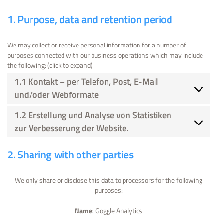
1. Purpose, data and retention period
We may collect or receive personal information for a number of
purposes connected with our business operations which may include
the following: (click to expand)
1.1 Kontakt – per Telefon, Post, E-Mail
und/oder Webformate
1.2 Erstellung und Analyse von Statistiken
zur Verbesserung der Website.
2. Sharing with other parties
We only share or disclose this data to processors for the following
purposes:
Name:
Goggle Analytics