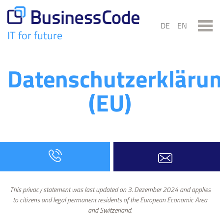
Skip
to
DE
EN
content
IT for future
BusinessCode
Datenschutzerkläru
(EU)
This privacy statement was last updated on 3. Dezember 2024 and applies
to citizens and legal permanent residents of the European Economic Area
and Switzerland.