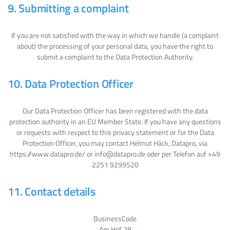
9. Submitting a complaint
If you are not satisfied with the way in which we handle (a complaint
about) the processing of your personal data, you have the right to
submit a complaint to the Data Protection Authority.
10. Data Protection Officer
Our Data Protection Officer has been registered with the data
protection authority in an EU Member State. If you have any questions
or requests with respect to this privacy statement or for the Data
Protection Officer, you may contact Helmut Häck, Datapro, via
https://www.datapro.de/ or info@datapro.de oder per Telefon auf +49
2251 9299520
11. Contact details
BusinessCode
Am Hof 28