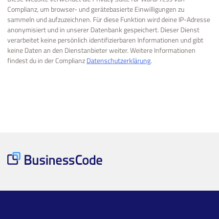
Complianz, um browser- und gerätebasierte Einwilligungen zu
sammeln und aufzuzeichnen. Für diese Funktion wird deine IP-Adresse
anonymisiert und in unserer Datenbank gespeichert. Dieser Dienst
verarbeitet keine persönlich identifizierbaren Informationen und gibt
keine Daten an den Dienstanbieter weiter. Weitere Informationen
findest du in der Complianz
Datenschutzerklärung
.