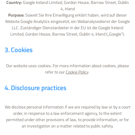
Country:
Google Ireland Limited, Gordon House, Barrow Street, Dublin
4, Irland
Purpose:
Soweit Sie Ihre Einwilligung erklärt haben, wird auf dieser
Website Google Analytics eingesetzt, ein Webanalysedienst der Google
LLC. Zuständiger Dienstanbieter in der EU ist die Google Ireland
Limited, Gordon House, Barrow Street, Dublin 4, Irland („Google“).
3. Cookies
Our website uses cookies. For more information about cookies, please
refer to our
Cookie Policy
.
4. Disclosure practices
We disclose personal information if we are required by law or by a court
order, in response to a law enforcement agency, to the extent
permitted under other provisions of law, to provide information, or for
an investigation on a matter related to public safety.