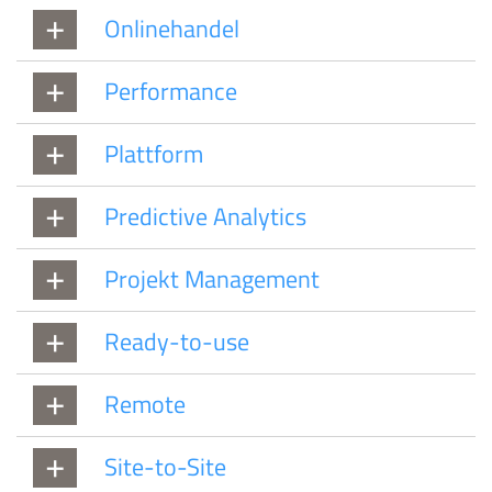
Onlinehandel
Performance
Plattform
Predictive Analytics
Projekt Management
Ready-to-use
Remote
Site-to-Site