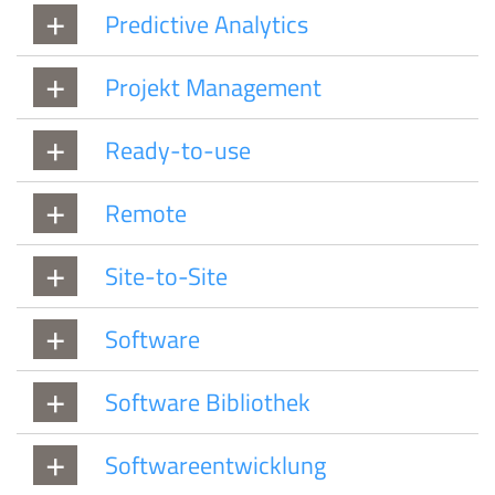
Predictive Analytics
Projekt Management
Ready-to-use
Remote
Site-to-Site
Software
Software Bibliothek
Softwareentwicklung