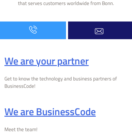
that serves customers worldwide from Bonn.
We are your partner
Get to know the technology and business partners of
BusinessCode!
We are BusinessCode
Meet the team!