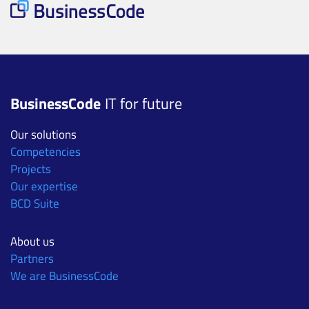
BusinessCode
IT for future
Our solutions
Competencies
Projects
Our expertise
BCD Suite
About us
Partners
We are BusinessCode