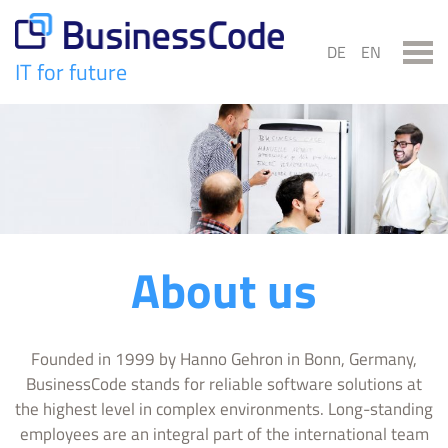
Skip
to
DE
EN
content
IT for future
BusinessCode
About us
Founded in 1999 by Hanno Gehron in Bonn, Germany,
BusinessCode stands for reliable software solutions at
the highest level in complex environments. Long-standing
employees are an integral part of the international team