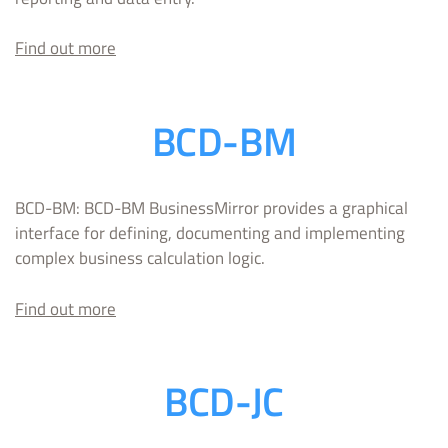
Find out more
BCD-BM
BCD-BM: BCD-BM BusinessMirror provides a graphical
interface for defining, documenting and implementing
complex business calculation logic.
Find out more
BCD-JC