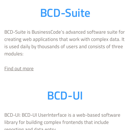
BCD-Suite
BCD-Suite is BusinessCode’s advanced software suite for
creating web applications that work with complex data. It
is used daily by thousands of users and consists of three
modules:
Find out mo
re
BCD-UI
BCD-UI: BCD-UI UserInterface is a web-based software
library for building complex frontends that include
reporting and data entry.