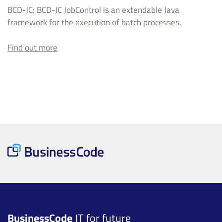
BCD-JC: BCD-JC JobControl is an extendable Java
framework for the execution of batch processes.
Find out more
BusinessCode
IT for future