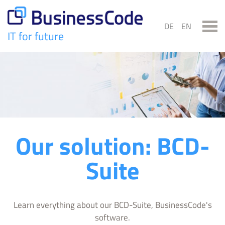
Skip
to
DE
EN
content
IT for future
BusinessCode
Our solution: BCD-
Suite
Learn everything about our BCD-Suite, BusinessCode's
software.