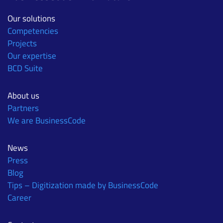
Our solutions
Competencies
Projects
Our expertise
BCD Suite
About us
Partners
We are BusinessCode
News
Press
Blog
Tips – Digitization made by BusinessCode
Career