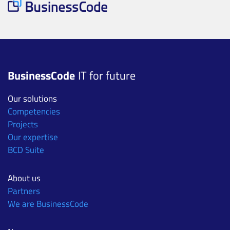
BusinessCode
IT for future
Our solutions
Competencies
Projects
Our expertise
BCD Suite
About us
Partners
We are BusinessCode