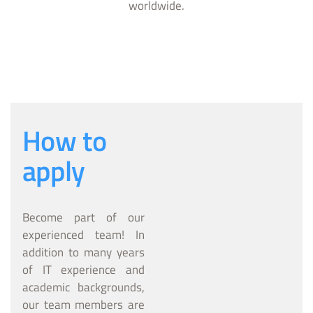
worldwide.
How to
apply
Become part of our
experienced team! In
addition to many years
of IT experience and
academic backgrounds,
our team members are