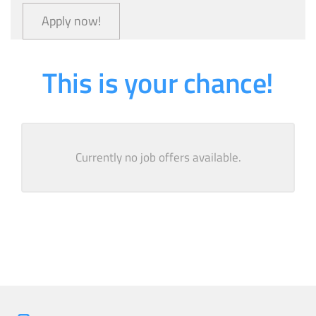
Apply now!
This is your chance!
Currently no job offers available.