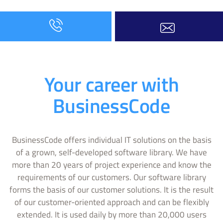
Your career with
BusinessCode
BusinessCode offers individual IT solutions on the basis
of a grown, self-developed software library. We have
more than 20 years of project experience and know the
requirements of our customers. Our software library
forms the basis of our customer solutions. It is the result
of our customer-oriented approach and can be flexibly
extended. It is used daily by more than 20,000 users