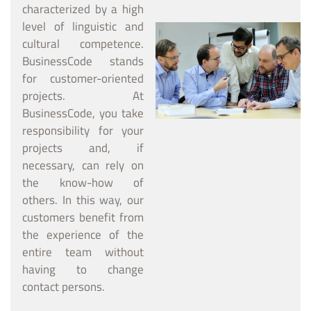
characterized by a high
level of linguistic and
cultural competence.
BusinessCode stands
for customer-oriented
projects. At
BusinessCode, you take
responsibility for your
projects and, if
necessary, can rely on
the know-how of
others. In this way, our
customers benefit from
the experience of the
entire team without
having to change
contact persons.