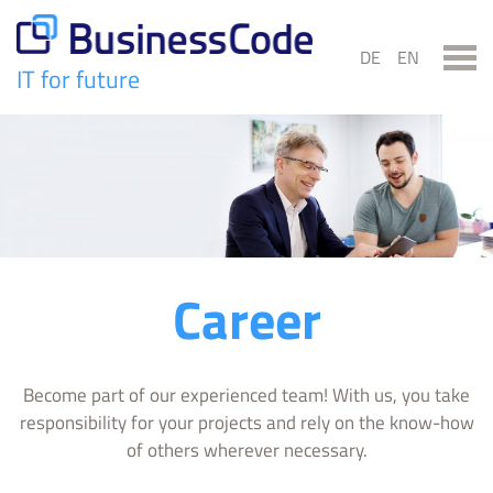
Skip
to
DE
EN
content
IT for future
BusinessCode
Career
Become part of our experienced team! With us, you take
responsibility for your projects and rely on the know-how
of others wherever necessary.