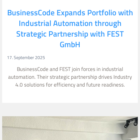
BusinessCode Expands Portfolio with
Industrial Automation through
Strategic Partnership with FEST
GmbH
17. September 2025
BusinessCode and FEST join forces in industrial
automation. Their strategic partnership drives Industry
4.0 solutions for efficiency and future readiness.