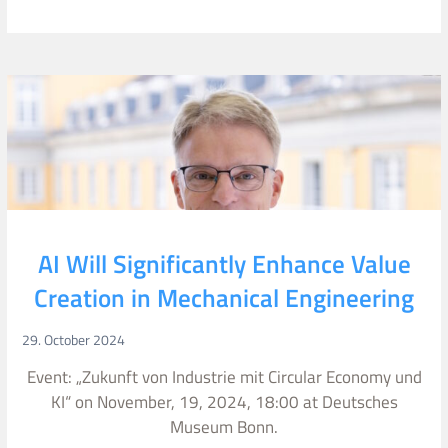
AI Will Significantly Enhance Value
Creation in Mechanical Engineering
29. October 2024
Event: „Zukunft von Industrie mit Circular Economy und
KI“ on November, 19, 2024, 18:00 at Deutsches
Museum Bonn.