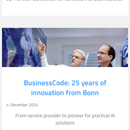
BusinessCode: 25 years of
innovation from Bonn
4. December 2024
From service provider to pioneer for practical AI
solutions