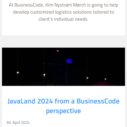
At BusinessCode, Kim Nystrøm Mørch is going to help
develop customized logistics solutions tailored to
client’s individual needs.
JavaLand 2024 from a BusinessCode
perspective
30. April 2024