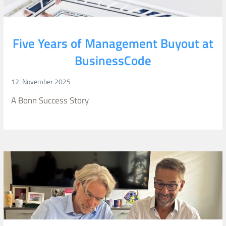
Five Years of Management Buyout at
BusinessCode
12. November 2025
A Bonn Success Story