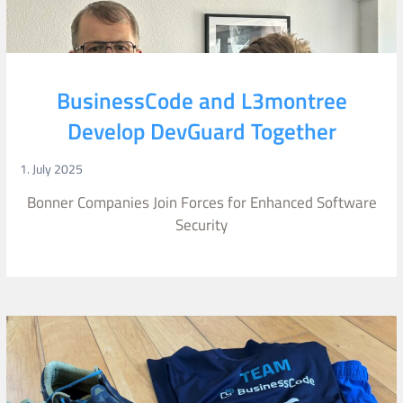
BusinessCode and L3montree
Develop DevGuard Together
1. July 2025
Bonner Companies Join Forces for Enhanced Software
Security