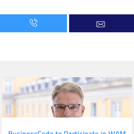
BusinessCode to Participate in WAM