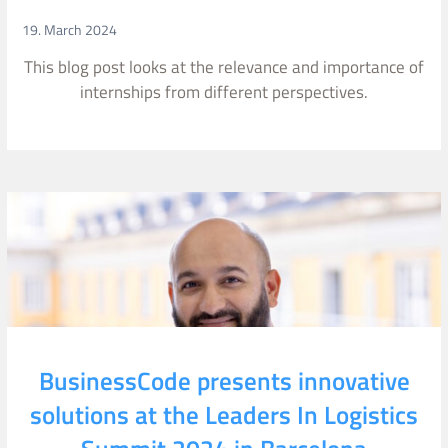
19. March 2024
This blog post looks at the relevance and importance of
internships from different perspectives.
BusinessCode presents innovative
solutions at the Leaders In Logistics