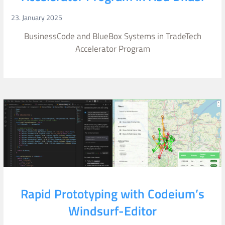
23. January 2025
BusinessCode and BlueBox Systems in TradeTech
Accelerator Program
Rapid Prototyping with Codeium’s
Windsurf-Editor