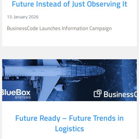
Future Instead of Just Observing It
13. January 2026
BusinessCode Launches Information Campaign
Future Ready – Future Trends in
Logistics