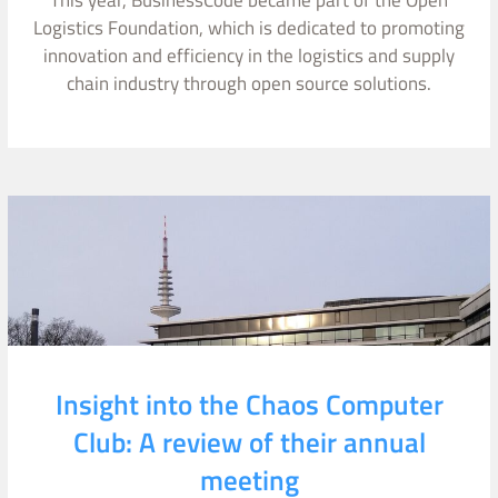
This year, BusinessCode became part of the Open
Logistics Foundation, which is dedicated to promoting
innovation and efficiency in the logistics and supply
chain industry through open source solutions.
Insight into the Chaos Computer
Club: A review of their annual
meeting