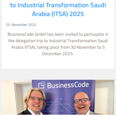
to Industrial Transformation Saudi
Arabia (ITSA) 2025
25. November 2025
BusinessCode GmbH has been invited to participate in
the delegation trip to Industrial Transformation Saudi
Arabia (ITSA), taking place from 30 November to 5
December 2025.