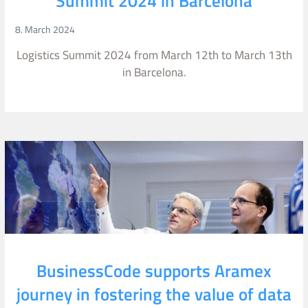
Summit 2024 in Barcelona
8. March 2024
Logistics Summit 2024 from March 12th to March 13th
in Barcelona.
BusinessCode supports Aramex
journey in fostering the value of data