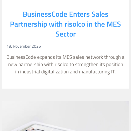
BusinessCode Enters Sales
Partnership with risolco in the MES
Sector
19. November 2025
BusinessCode expands its MES sales network through a
new partnership with risolco to strengthen its position
in industrial digitalization and manufacturing IT.