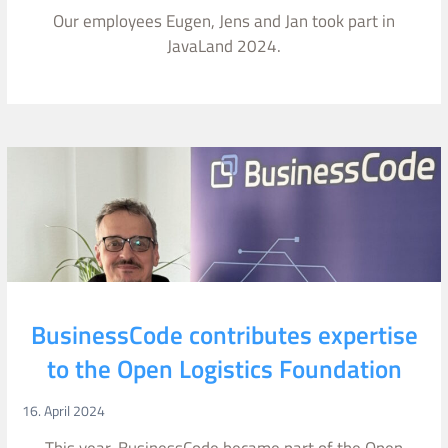
Our employees Eugen, Jens and Jan took part in
JavaLand 2024.
BusinessCode contributes expertise
to the Open Logistics Foundation
16. April 2024