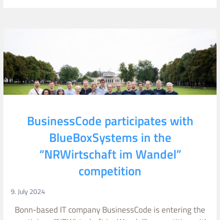
BusinessCode participates with
BlueBoxSystems in the
“NRWirtschaft im Wandel”
competition
9. July 2024
Bonn-based IT company BusinessCode is entering the