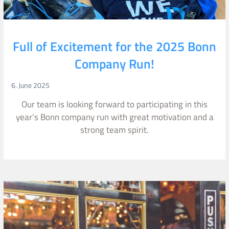
Full of Excitement for the 2025 Bonn
Company Run!
6. June 2025
Our team is looking forward to participating in this
year’s Bonn company run with great motivation and a
strong team spirit.