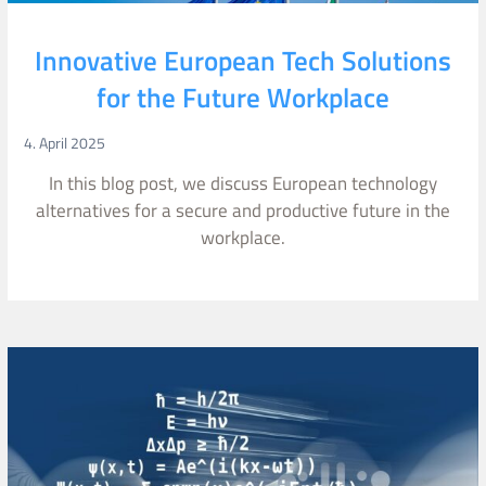
Innovative European Tech Solutions
for the Future Workplace
4. April 2025
In this blog post, we discuss European technology
alternatives for a secure and productive future in the
workplace.