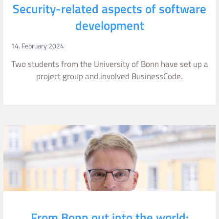
Security-related aspects of software
development
14. February 2024
Two students from the University of Bonn have set up a
project group and involved BusinessCode.
From Bonn out into the world: