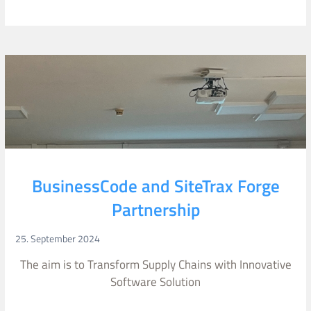
BusinessCode and SiteTrax Forge
Partnership
25. September 2024
The aim is to Transform Supply Chains with Innovative
Software Solution