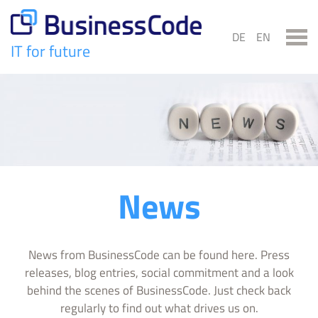
Skip
to
DE
EN
content
IT for future
BusinessCode
News
News from BusinessCode can be found here. Press
releases, blog entries, social commitment and a look
behind the scenes of BusinessCode. Just check back
regularly to find out what drives us on.