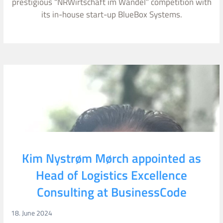
prestigious “NRWirtschaft im Wandel” competition with
its in-house start-up BlueBox Systems.
Kim Nystrøm Mørch appointed as
Head of Logistics Excellence
Consulting at BusinessCode
18. June 2024