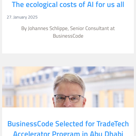
The ecological costs of AI for us all
27. January 2025
By Johannes Schlippe, Senior Consultant at
BusinessCode
BusinessCode Selected for TradeTech
Accelerator Program in Abu Dhabi