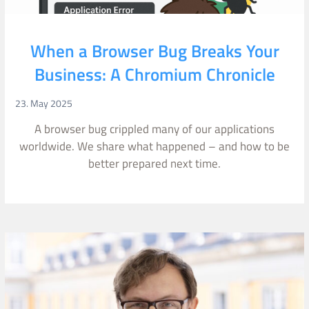
When a Browser Bug Breaks Your
Business: A Chromium Chronicle
23. May 2025
A browser bug crippled many of our applications
worldwide. We share what happened – and how to be
better prepared next time.