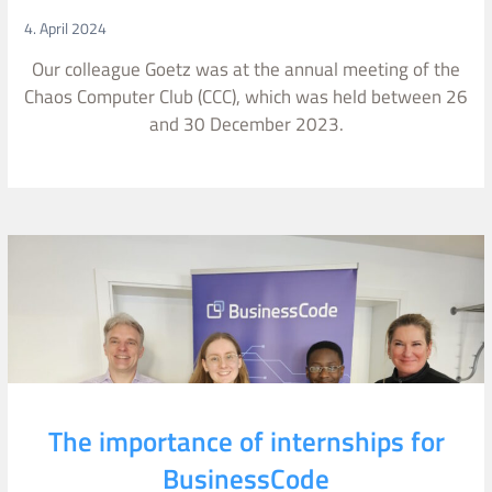
4. April 2024
Our colleague Goetz was at the annual meeting of the
Chaos Computer Club (CCC), which was held between 26
and 30 December 2023.
The importance of internships for
BusinessCode