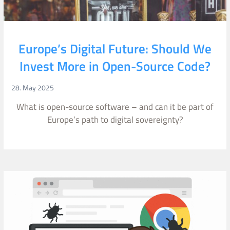
Europe’s Digital Future: Should We
Invest More in Open-Source Code?
28. May 2025
What is open-source software – and can it be part of
Europe’s path to digital sovereignty?