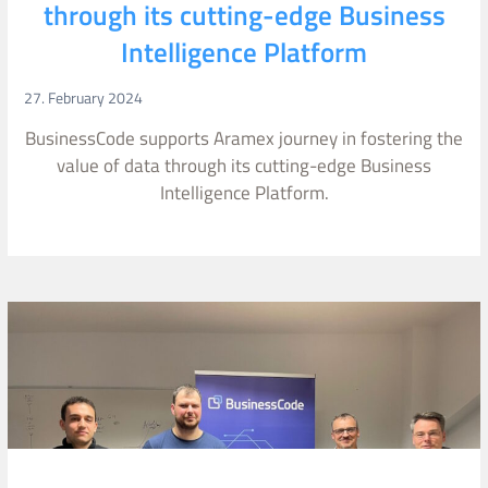
through its cutting-edge Business
Intelligence Platform
27. February 2024
BusinessCode supports Aramex journey in fostering the
value of data through its cutting-edge Business
Intelligence Platform.