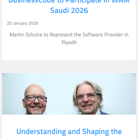
Saudi 2026
20. January 2026
Martin Schulze to Represent the Software Provider in
Riyadh
Understanding and Shaping the