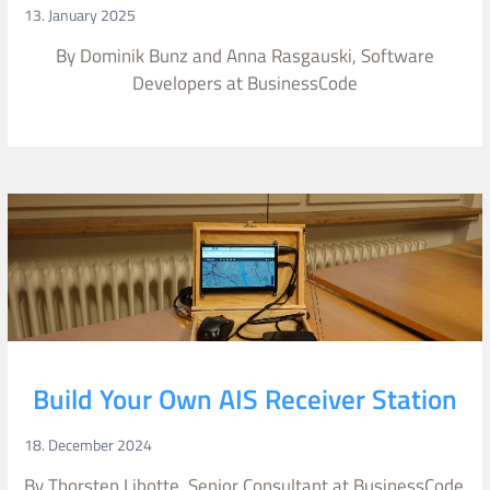
13. January 2025
By Dominik Bunz and Anna Rasgauski, Software
Developers at BusinessCode
Build Your Own AIS Receiver Station
18. December 2024
By Thorsten Libotte, Senior Consultant at BusinessCode