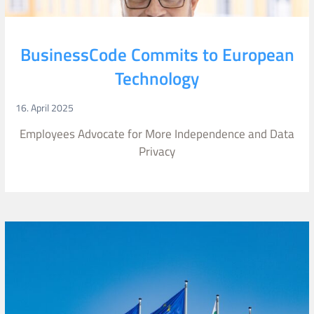
BusinessCode Commits to European
Technology
16. April 2025
Employees Advocate for More Independence and Data
Privacy