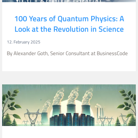
100 Years of Quantum Physics: A
Look at the Revolution in Science
12. February 2025
By Alexander Goth, Senior Consultant at BusinessCode