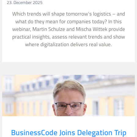
23. December 2025
Which trends will shape tomorrow’s logistics – and
what do they mean for companies today? In this
webinar, Martin Schulze and Mischa Wittek provide
practical insights, assess relevant trends and show
where digitalization delivers real value.
BusinessCode Joins Delegation Trip