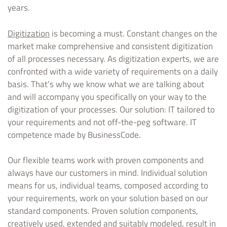
years.
Digitization
is becoming a must. Constant changes on the
market make comprehensive and consistent digitization
of all processes necessary. As digitization experts, we are
confronted with a wide variety of requirements on a daily
basis. That’s why we know what we are talking about
and will accompany you specifically on your way to the
digitization of your processes. Our solution: IT tailored to
your requirements and not off-the-peg software. IT
competence made by BusinessCode.
Our flexible teams work with proven components and
always have our customers in mind. Individual solution
means for us, individual teams, composed according to
your requirements, work on your solution based on our
standard components. Proven solution components,
creatively used, extended and suitably modeled, result in