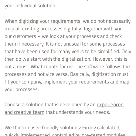
your individual solution.
When
digitizing your requirements
, we do not necessarily
map all existing processes digitally. Together with you –
our customers – we look at your processes and check
them if necessary. It is not unusual for some processes
that have been used for many years to be simplified. Only
then do we start with the digitalization. However, this is
not a must. What counts for us: The software follows the
processes and not vice versa. Basically, digitization must
fit your company, implement your requirements and map
your processes.
Choose a solution that is developed by an
experienced
and creative team
that understands your needs.
We think in user-friendly solutions: Firmly calculated,
quickly implemented, controlled by pre-tested modules