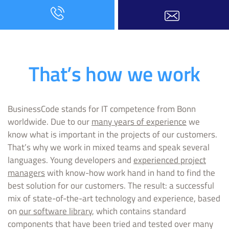
That’s how we work
BusinessCode stands for IT competence from Bonn
worldwide. Due to our
many years of experience
we
know what is important in the projects of our customers.
That’s why we work in mixed teams and speak several
languages. Young developers and
experienced project
managers
with know-how work hand in hand to find the
best solution for our customers. The result: a successful
mix of state-of-the-art technology and experience, based
on
our software library
, which contains standard
components that have been tried and tested over many