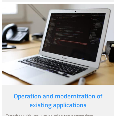
Operation and modernization of
existing applications
Together with you, we develop the appropriate