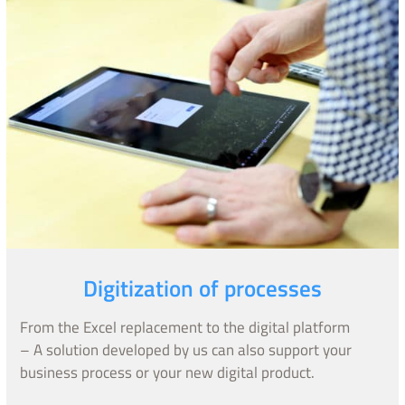
Digitization of processes
From the Excel replacement to the digital platform
– A solution developed by us can also support your
business process or your new digital product.