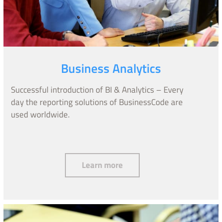
Business Analytics
Successful introduction of BI & Analytics – Every
day the reporting solutions of BusinessCode are
used worldwide.
Business Analytics
Learn more