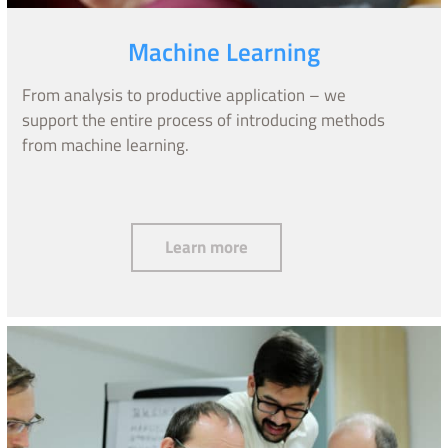
Machine Learning
From analysis to productive application – we
support the entire process of introducing methods
from machine learning.
Machine Learning
Learn more