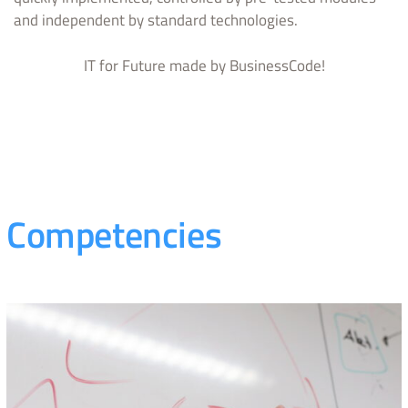
and independent by standard technologies.
IT for Future made by BusinessCode!
Competencies