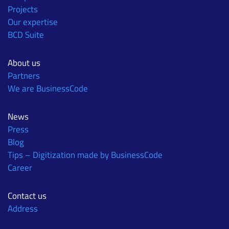
Projects
Our expertise
BCD Suite
About us
Partners
We are BusinessCode
News
Press
Blog
Tips – Digitization made by BusinessCode
Career
Contact us
Address