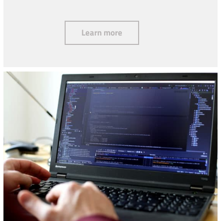
Digitization of processes
Learn more