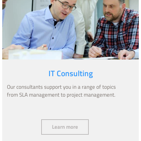
IT Consulting
Our consultants support you in a range of topics
from SLA management to project management.
IT Consulting
Learn more