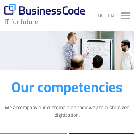
Skip
to
DE
EN
content
IT for future
BusinessCode
Our competencies
We accompany our customers on their way to customized
digitization.