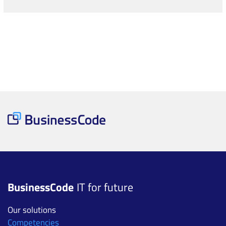
BusinessCode
IT for future
Our solutions
Competencies