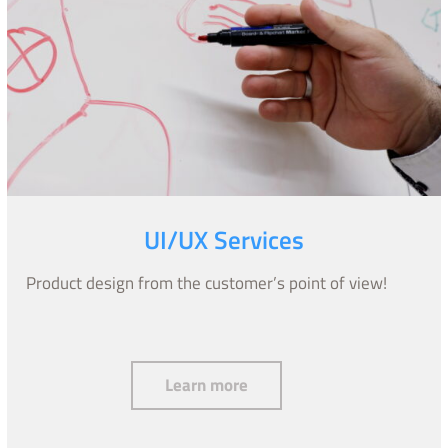
UI/UX Services
Product design from the customer’s point of view!
UI/UX Services
Learn more