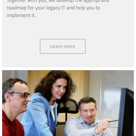
roadmap for your legacy IT and help you to
implement it.
Operation and modernization
Learn more