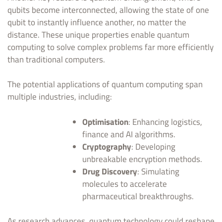
qubits become interconnected, allowing the state of one
qubit to instantly influence another, no matter the
distance. These unique properties enable quantum
computing to solve complex problems far more efficiently
than traditional computers.
The potential applications of quantum computing span
multiple industries, including:
Optimisation
: Enhancing logistics,
finance and AI algorithms.
Cryptography
: Developing
unbreakable encryption methods.
Drug Discovery
: Simulating
molecules to accelerate
pharmaceutical breakthroughs.
As research advances, quantum technology could reshape