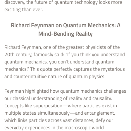
discovery, the future of quantum technology looks more
exciting than ever.
Richard Feynman on Quantum Mechanics: A
Mind-Bending Reality
Richard Feynman, one of the greatest physicists of the
20th century, famously said: “If you think you understand
quantum mechanics, you don’t understand quantum
mechanics.” This quote perfectly captures the mysterious
and counterintuitive nature of quantum physics.
Feynman highlighted how quantum mechanics challenges
our classical understanding of reality and causality.
Concepts like superposition—where particles exist in
multiple states simultaneously—and entanglement,
which links particles across vast distances, defy our
everyday experiences in the macroscopic world.