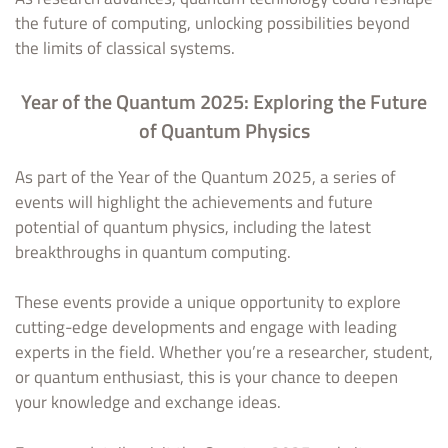
the future of computing, unlocking possibilities beyond
the limits of classical systems.
Year of the Quantum 2025: Exploring the Future
of Quantum Physics
As part of the Year of the Quantum 2025, a series of
events will highlight the achievements and future
potential of quantum physics, including the latest
breakthroughs in quantum computing.
These events provide a unique opportunity to explore
cutting-edge developments and engage with leading
experts in the field. Whether you’re a researcher, student,
or quantum enthusiast, this is your chance to deepen
your knowledge and exchange ideas.