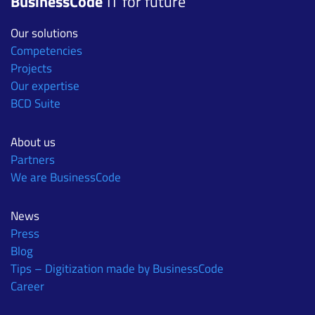
BusinessCode
IT for future
Our solutions
Competencies
Projects
Our expertise
BCD Suite
About us
Partners
We are BusinessCode
News
Press
Blog
Tips – Digitization made by BusinessCode
Career