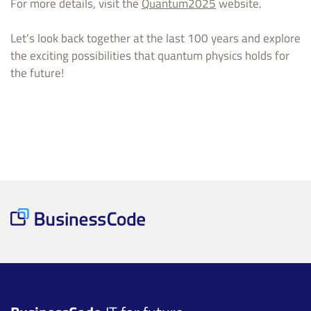
For more details, visit the
Quantum2025
website.
Let’s look back together at the last 100 years and explore
the exciting possibilities that quantum physics holds for
the future!