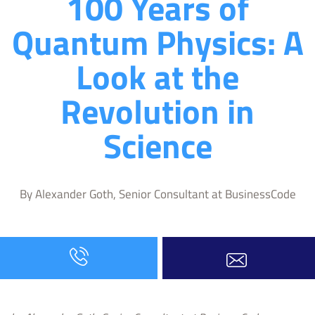
100 Years of
Quantum Physics: A
Look at the
Revolution in
Science
By Alexander Goth, Senior Consultant at BusinessCode