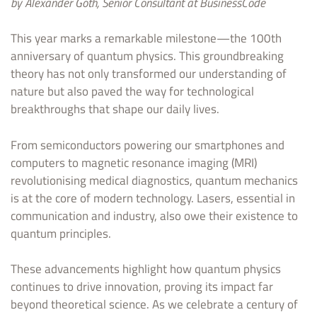
by Alexander Goth, Senior Consultant at BusinessCode
This year marks a remarkable milestone—the 100th
anniversary of quantum physics. This groundbreaking
theory has not only transformed our understanding of
nature but also paved the way for technological
breakthroughs that shape our daily lives.
From semiconductors powering our smartphones and
computers to magnetic resonance imaging (MRI)
revolutionising medical diagnostics, quantum mechanics
is at the core of modern technology. Lasers, essential in
communication and industry, also owe their existence to
quantum principles.
These advancements highlight how quantum physics
continues to drive innovation, proving its impact far
beyond theoretical science. As we celebrate a century of