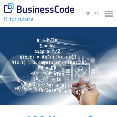
Skip
to
DE
EN
content
IT for future
BusinessCode