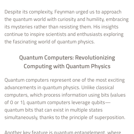
Despite its complexity, Feynman urged us to approach
the quantum world with curiosity and humility, embracing
its mysteries rather than resisting them. His insights
continue to inspire scientists and enthusiasts exploring
the fascinating world of quantum physics.
Quantum Computers: Revolutionizing
Computing with Quantum Physics
Quantum computers represent one of the most exciting
advancements in quantum physics. Unlike classical
computers, which process information using bits (values
of 0 or 1), quantum computers leverage qubits—
quantum bits that can exist in multiple states
simultaneously, thanks to the principle of superposition.
Another key feature is quantum entanglement, where