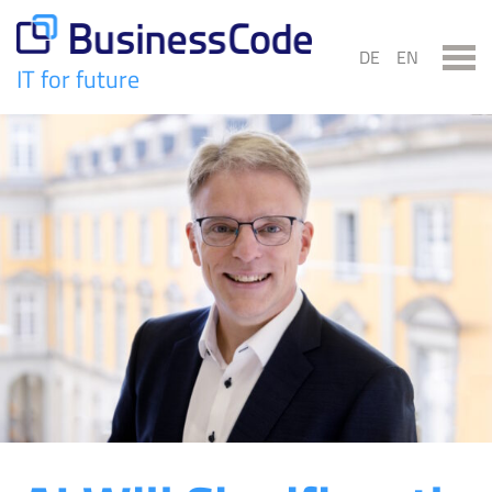
Skip
to
DE
EN
content
IT for future
BusinessCode