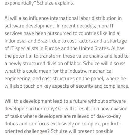
exponentially,” Schulze explains.
AI will also influence international labor distribution in
software development. In recent decades, more IT
services have been outsourced to countries like India,
Indonesia, and Brazil, due to cost factors and a shortage
of IT specialists in Europe and the United States. AI has
the potential to transform these value chains and lead to
a newly structured division of labor. Schulze will discuss
what this could mean for the industry, mechanical
engineering, and cost structures on the panel, where he
will also touch on key aspects of security and compliance.
Will this development lead to a future without software
developers in Germany? Or will it result in a new division
of tasks where developers are relieved of day-to-day
duties and can focus exclusively on complex, product-
oriented challenges? Schulze will present possible