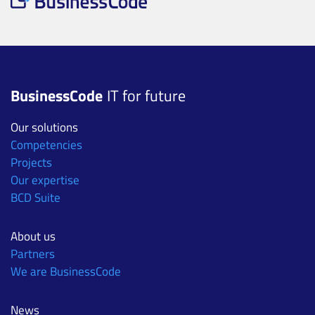
BusinessCode
IT for future
Our solutions
Competencies
Projects
Our expertise
BCD Suite
About us
Partners
We are BusinessCode
News