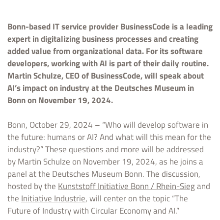
Bonn-based IT service provider BusinessCode is a leading
expert in digitalizing business processes and creating
added value from organizational data. For its software
developers, working with AI is part of their daily routine.
Martin Schulze, CEO of BusinessCode, will speak about
AI’s impact on industry at the Deutsches Museum in
Bonn on November 19, 2024.
Bonn, October 29, 2024 – “Who will develop software in
the future: humans or AI? And what will this mean for the
industry?” These questions and more will be addressed
by Martin Schulze on November 19, 2024, as he joins a
panel at the Deutsches Museum Bonn. The discussion,
hosted by the
Kunststoff Initiative Bonn / Rhein-Sieg
and
the
Initiative Industrie
, will center on the topic “The
Future of Industry with Circular Economy and AI.”