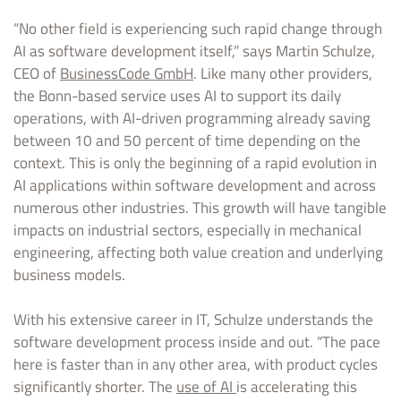
“No other field is experiencing such rapid change through
AI as software development itself,” says Martin Schulze,
CEO of
BusinessCode GmbH
. Like many other providers,
the Bonn-based service uses AI to support its daily
operations, with AI-driven programming already saving
between 10 and 50 percent of time depending on the
context. This is only the beginning of a rapid evolution in
AI applications within software development and across
numerous other industries. This growth will have tangible
impacts on industrial sectors, especially in mechanical
engineering, affecting both value creation and underlying
business models.
With his extensive career in IT, Schulze understands the
software development process inside and out. “The pace
here is faster than in any other area, with product cycles
significantly shorter. The
use of AI
is accelerating this