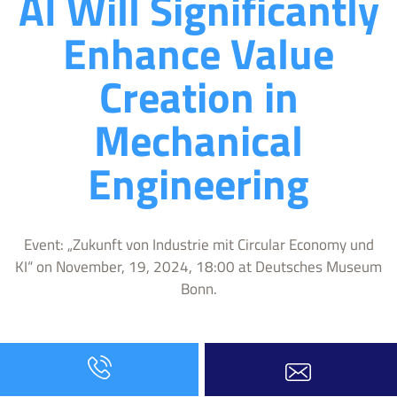
AI Will Significantly
Enhance Value
Creation in
Mechanical
Engineering
Event: „Zukunft von Industrie mit Circular Economy und
KI“ on November, 19, 2024, 18:00 at Deutsches Museum
Bonn.