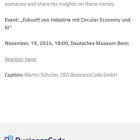
scenarios and share his insights on these trends.
Event: „Zukunft von Industrie mit Circular Economy und
KI“
November, 19, 2024, 18:00, Deutsches Museum Bonn
Register here!
Caption:
Martin Schulze, CEO BusinessCode GmbH