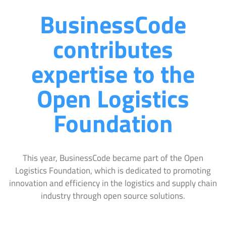
BusinessCode
contributes
expertise to the
Open Logistics
Foundation
This year, BusinessCode became part of the Open
Logistics Foundation, which is dedicated to promoting
innovation and efficiency in the logistics and supply chain
industry through open source solutions.