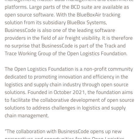
platforms. Large parts of the BCD suite are available as
open source software. With the BlueBoxAir tracking
solution from its subsidiary BlueBox Systems,
BusinessCode is also one of the leading software
providers in the field of air freight visibility. It is therefore
no surprise that BusinessCode is part of the Track and
Trace Working Group of the Open Logistics Foundation.
The Open Logistics Foundation is a non-profit community
dedicated to promoting innovation and efficiency in the
logistics and supply chain industry through open source
solutions. Founded in October 2021, the foundation aims
to facilitate the collaborative development of open source
solutions to address challenges in logistics and supply
chain management.
“The collaboration with BusinessCode opens up new
perspectives and opportunities for the Open Logistics