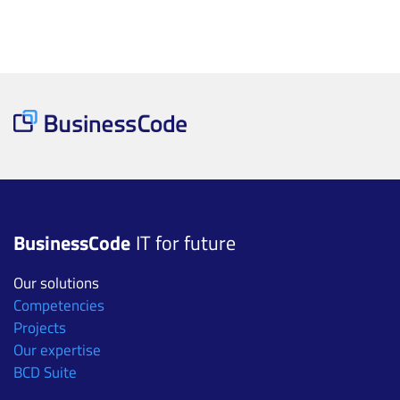
BusinessCode
IT for future
Our solutions
Competencies
Projects
Our expertise
BCD Suite