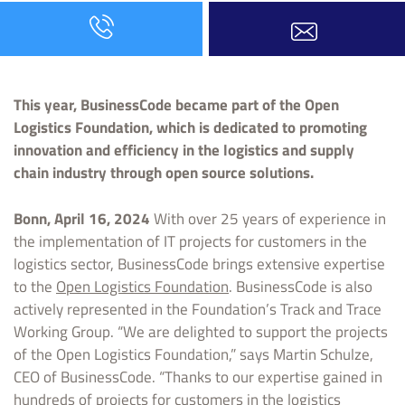
This year, BusinessCode became part of the Open
Logistics Foundation, which is dedicated to promoting
innovation and efficiency in the logistics and supply
chain industry through open source solutions.
Bonn, April 16, 2024
With over 25 years of experience in
the implementation of IT projects for customers in the
logistics sector, BusinessCode brings extensive expertise
to the
Open Logistics Foundation
. BusinessCode is also
actively represented in the Foundation’s Track and Trace
Working Group. “We are delighted to support the projects
of the Open Logistics Foundation,” says Martin Schulze,
CEO of BusinessCode. “Thanks to our expertise gained in
hundreds of projects for customers in the logistics