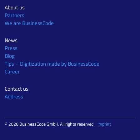
About us
Partners
We are BusinessCode
News
Press
Blog
Tips – Digitization made by BusinessCode
Career
Contact us
Address
© 2026 BusinessCode GmbH. All rights reserved
Imprint