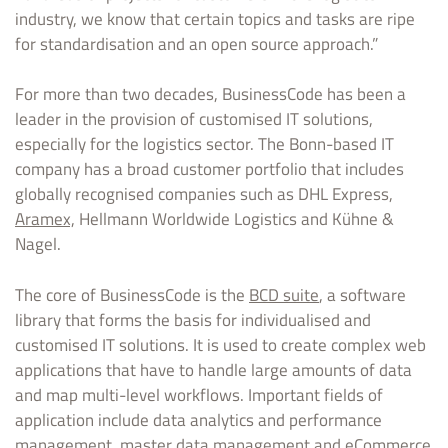
industry, we know that certain topics and tasks are ripe
for standardisation and an open source approach.”
For more than two decades, BusinessCode has been a
leader in the provision of customised IT solutions,
especially for the logistics sector. The Bonn-based IT
company has a broad customer portfolio that includes
globally recognised companies such as DHL Express,
Aramex,
Hellmann Worldwide Logistics and Kühne &
Nagel.
The core of BusinessCode is the
BCD suite
, a software
library that forms the basis for individualised and
customised IT solutions. It is used to create complex web
applications that have to handle large amounts of data
and map multi-level workflows. Important fields of
application include data analytics and performance
management, master data management and eCommerce