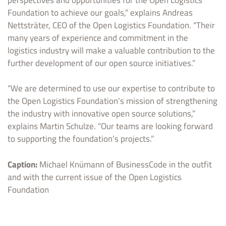
Foundation to achieve our goals,” explains Andreas
Nettsträter, CEO of the Open Logistics Foundation. “Their
many years of experience and commitment in the
logistics industry will make a valuable contribution to the
further development of our open source initiatives.”
“We are determined to use our expertise to contribute to
the Open Logistics Foundation’s mission of strengthening
the industry with innovative open source solutions,”
explains Martin Schulze. “Our teams are looking forward
to supporting the foundation’s projects.”
Caption:
Michael Knümann of BusinessCode in the outfit
and with the current issue of the Open Logistics
Foundation