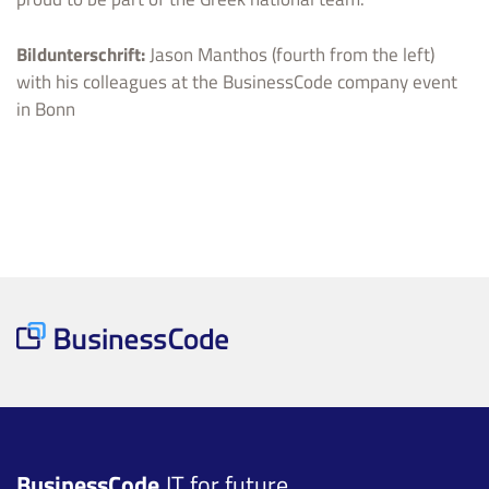
Bildunterschrift:
Jason Manthos (fourth from the left)
with his colleagues at the BusinessCode company event
in Bonn
BusinessCode
IT for future