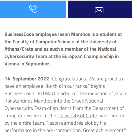
BusinessCode employee Jason Manthos is a student at
the Faculty of Computer Science of the University of
Athens/Crete and as such a member of the National
Cybersecurity Team at the European Championship in
Vienna in September.
14. September 2022
“Congratulations. We are proud to
have an employee like this in our ranks,” begins
BusinessCode CEO Martin Schulze. The induction of Jason
Konstantinos Manthos into the Greek National
Cybersecurity Team of students from the Department of
Computer Science at the
University of Crete
was cheered
by the entire team. “Jason earned his slot by his
performance in the pre-competition. Great achievement,”