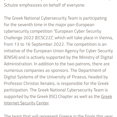
Schulze emphasizes on behalf of everyone.
The Greek National Cybersecurity Team is participating
for the seventh time in the major pan-European
cybersecurity competition “European Cyber Security
Challenge 2022 (ECSC22)”, which will take place in Vienna,
from 13 to 16 September 2022. The competition is an
initiative of the European Union Agency for Cyber Security
(ENISA) and is actively supported by the Ministry of Digital
Administration. In addition to the two patrons, there are
numerous companies as sponsors. The Department of
Digital Systems of the University of Piraeus, headed by
Professor Christos Xenakis, is responsible for the Greek
participation. The Greek National Cybersecurity Team is
supported by the Greek (ISC) Chapter as well as the
Greek
Internet Security Center
.
The team that will represent Greece in the finals this year