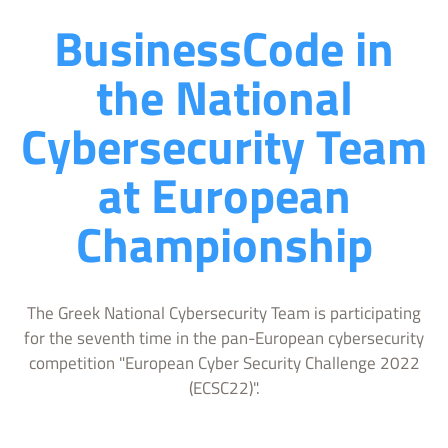
BusinessCode in
the National
Cybersecurity Team
at European
Championship
The Greek National Cybersecurity Team is participating
for the seventh time in the pan-European cybersecurity
competition "European Cyber Security Challenge 2022
(ECSC22)".