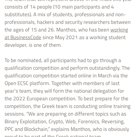
consists of 14 people (10 main participants and 4
substitutes). A mix of students, professionals and non-
professionals, hackers and security researchers between
the ages of 15 and 26. Manthos, who has been
working
at BusinessCode
since May 2021 as a working student
developer, is one of them.
To be nominated, all participants had to go through a
qualification competition and perform outstandingly. The
qualification competition started online in March via the
Open ECSC platform. Together with members of last
year’s team, they will form the national delegation for
the 2022 European competition. To best prepare for the
competition, the Greek team is conducting online training
sessions. “We are preparing on different topics such as
Binary Exploitation, Crypto, Web, Forensics, Reversing,
PPC and Blockchain,” explains Manthos, who is obviously
proud to be part of the Greek national team.