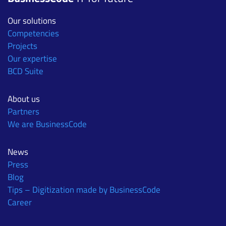
Our solutions
Competencies
Projects
Our expertise
BCD Suite
About us
Partners
We are BusinessCode
News
Press
Blog
Tips – Digitization made by BusinessCode
Career