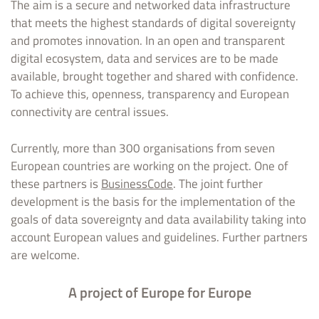
The aim is a secure and networked data infrastructure
that meets the highest standards of digital sovereignty
and promotes innovation. In an open and transparent
digital ecosystem, data and services are to be made
available, brought together and shared with confidence.
To achieve this, openness, transparency and European
connectivity are central issues.
Currently, more than 300 organisations from seven
European countries are working on the project. One of
these partners is
BusinessCode
. The joint further
development is the basis for the implementation of the
goals of data sovereignty and data availability taking into
account European values and guidelines. Further partners
are welcome.
A project of Europe for Europe