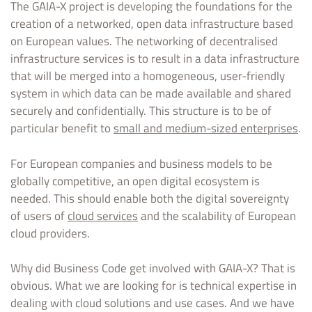
The GAIA-X project is developing the foundations for the
creation of a networked, open data infrastructure based
on European values. The networking of decentralised
infrastructure services is to result in a data infrastructure
that will be merged into a homogeneous, user-friendly
system in which data can be made available and shared
securely and confidentially. This structure is to be of
particular benefit to
small and medium-sized enterprises
.
For European companies and business models to be
globally competitive, an open digital ecosystem is
needed. This should enable both the digital sovereignty
of users of
cloud services
and the scalability of European
cloud providers.
Why did Business Code get involved with GAIA-X? That is
obvious. What we are looking for is technical expertise in
dealing with cloud solutions and use cases. And we have