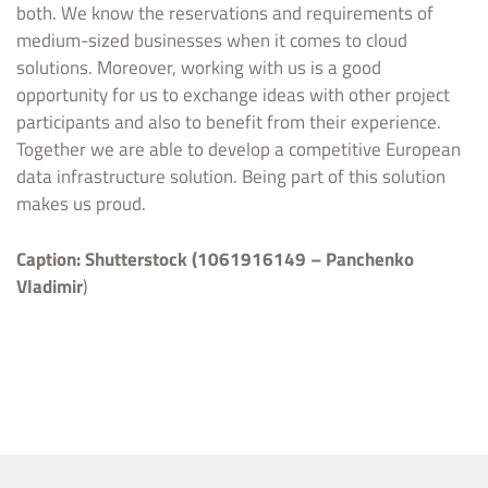
both. We know the reservations and requirements of
medium-sized businesses when it comes to cloud
solutions. Moreover, working with us is a good
opportunity for us to exchange ideas with other project
participants and also to benefit from their experience.
Together we are able to develop a competitive European
data infrastructure solution. Being part of this solution
makes us proud.
Caption:
Shutterstock (1061916149 – Panchenko
Vladimir
)