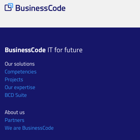
BusinessCode
IT for future
Our solutions
Competencies
Projects
Our expertise
BCD Suite
About us
Partners
We are BusinessCode