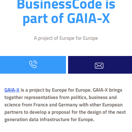
BusinessCode is
part of GAIA-X
A project of Europe for Europe
GAIA-X
is a project by Europe for Europe. GAIA-X brings
together representatives from politics, business and
science from France and Germany with other European
partners to develop a proposal for the design of the next
generation data infrastructure for Europe.