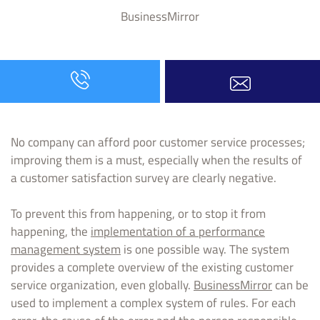
BusinessMirror
No company can afford poor customer service processes;
improving them is a must, especially when the results of
a customer satisfaction survey are clearly negative.
To prevent this from happening, or to stop it from
happening, the
implementation of a performance
management system
is one possible way. The system
provides a complete overview of the existing customer
service organization, even globally.
BusinessMirror
can be
used to implement a complex system of rules. For each