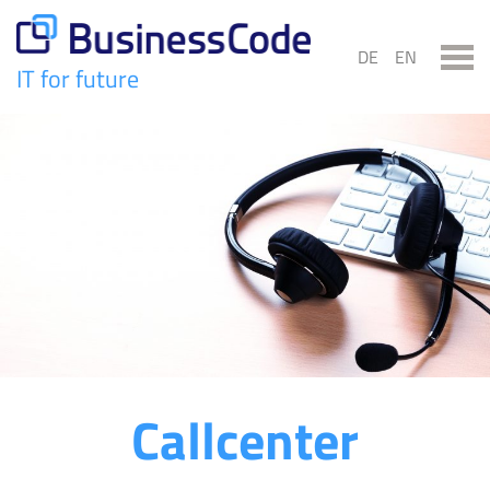
Skip
to
DE
EN
content
IT for future
BusinessCode
Callcenter