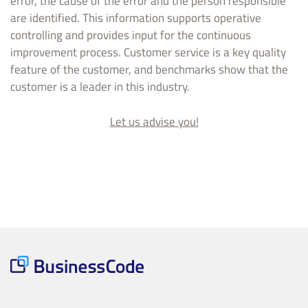
error, the cause of the error and the person responsible
are identified. This information supports operative
controlling and provides input for the continuous
improvement process. Customer service is a key quality
feature of the customer, and benchmarks show that the
customer is a leader in this industry.
Let us advise you!