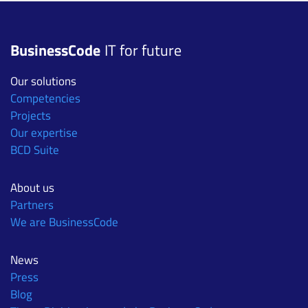
BusinessCode
IT for future
Our solutions
Competencies
Projects
Our expertise
BCD Suite
About us
Partners
We are BusinessCode
News
Press
Blog