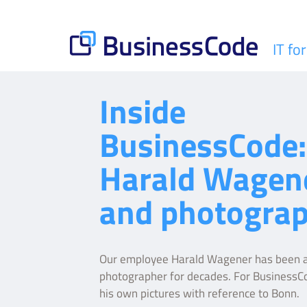
Skip
to
content
IT fo
BusinessCode
Inside
BusinessCode:
Harald Wagen
and photogra
Our employee Harald Wagener has been a
photographer for decades. For BusinessC
his own pictures with reference to Bonn.