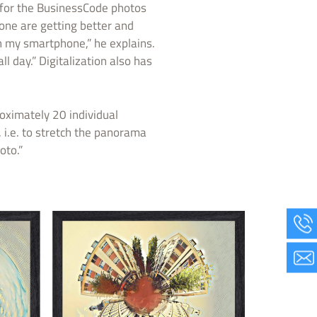
 for the BusinessCode photos
hone are getting better and
h my smartphone,” he explains.
l day.” Digitalization also has
oximately 20 individual
i.e. to stretch the panorama
oto.”