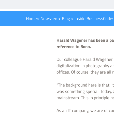
Home
>
News-en
>
Blog
>
Inside BusinessCode
Harald Wagener has been a pas
reference to Bonn.
Our colleague Harald Wagener h
digitalization in photography a
offices. Of course, they are all 
“The background here is that I 
was something special. Today, a
mainstream. This in principle no
As an IT company, we are of co