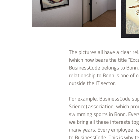
The pictures all have a clear r
(which now bears the title “Exc
BusinessCode belongs to Bonn. 
relationship to Bonn is one of o
outside the IT sector.
For example, BusinessCode su
Science) association, which pr
swimming sports in Bonn. Every
we bring all these interests t
many years. Every employee has i
to BusinessCode. This is why 