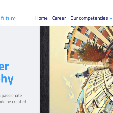
r future
Home
Career
Our competencies
er
phy
 passionate
ode he created