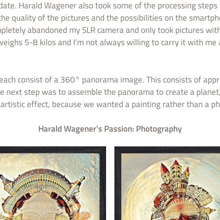
o date. Harald Wagener also took some of the processing steps
e quality of the pictures and the possibilities on the smartp
 completely abandoned my SLR camera and only took pictures wit
ghs 5-8 kilos and I’m not always willing to carry it with me al
ach consist of a 360° panorama image. This consists of appr
e next step was to assemble the panorama to create a planet, 
artistic effect, because we wanted a painting rather than a ph
Harald Wagener’s Passion: Photography