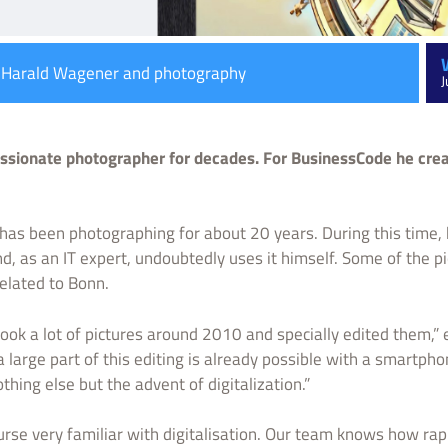
: Harald Wagener and photography
J
sionate photographer for decades. For BusinessCode he crea
as been photographing for about 20 years. During this time,
nd, as an IT expert, undoubtedly uses it himself. Some of the p
related to Bonn.
took a lot of pictures around 2010 and specially edited them,”
 large part of this editing is already possible with a smartph
thing else but the advent of digitalization.”
urse very familiar with digitalisation. Our team knows how rap