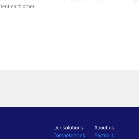
ment each other.
Our solutions
About us
Competencies
Partners