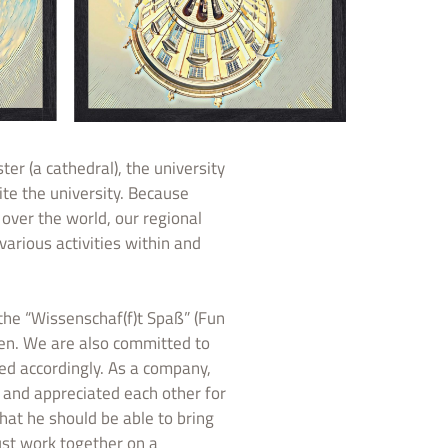
er (a cathedral), the university
ite the university. Because
over the world, our regional
various activities within and
e “Wissenschaf(f)t Spaß” (Fun
ren. We are also committed to
ed accordingly. As a company,
 and appreciated each other for
that he should be able to bring
st work together on a