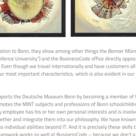
elation to Bonn, they show among other things the Bonner Münst
ellence University”) and the BusinessCode office directly oppos
Even though we travel internationally and have customers all 
ur most important characteristics, which is also evident in our 
pports the Deutsche Museum Bonn by becoming a member of th
omotes the MINT subjects and professions of Bonn schoolchild
 employee has his or her own personal interests and is involv
ogether and integrate them into our philosophy. We have known
ndividual abilities beyond IT. And it is precisely these skills 
teamwork works so well at BusinessCode – because we don’t ju