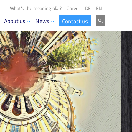
What’s the meaning of…?
Career
DE
EN
About us
News
Contact us