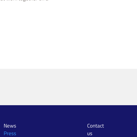
News
Contact
Press
us