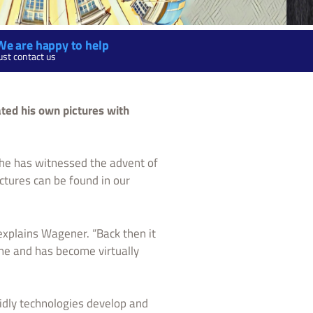
We are happy to help
ust contact us
ted his own pictures with
 he has witnessed the advent of
ictures can be found in our
 explains Wagener. “Back then it
one and has become virtually
idly technologies develop and