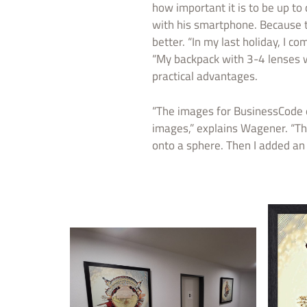
how important it is to be up t
with his smartphone. Because th
better. “In my last holiday, I
“My backpack with 3-4 lenses wei
practical advantages.
“The images for BusinessCode e
images,” explains Wagener. “Th
onto a sphere. Then I added an 