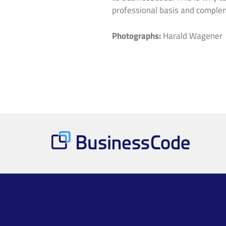
professional basis and comple
Photographs:
Harald Wagener