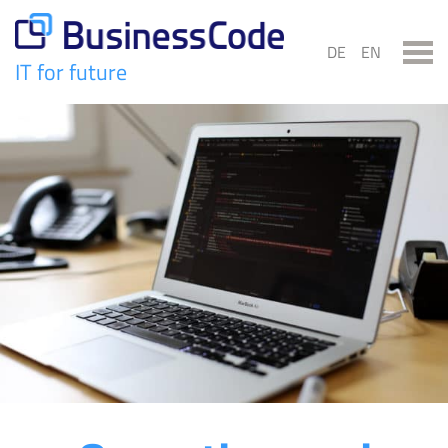
Skip
to
DE
EN
content
IT for future
BusinessCode