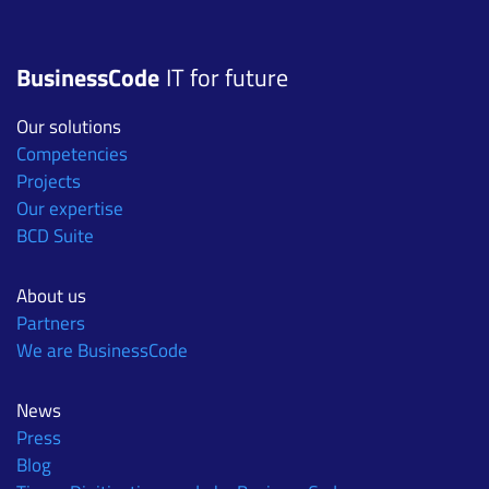
BusinessCode
IT for future
Our solutions
Competencies
Projects
Our expertise
BCD Suite
About us
Partners
We are BusinessCode
News
Press
Blog