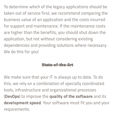
To determine which of the legacy applications should be
taken out of service first, we recommend comparing the
business value of an application and the costs incurred
for support and maintenance. If the maintenance costs
are higher than the benefits, you should shut down the
application, but not without considering existing
dependencies and providing solutions where necessary.
We do this for you!
State-of-the-Art
We make sure that your IT is always up to date. To do
this, we rely on a combination of specially coordinated
tools, infrastructure and organizational processes
(
DevOps
) to improve the
quality of the software
and its
development speed
. Your software must fit you and your
requirements.