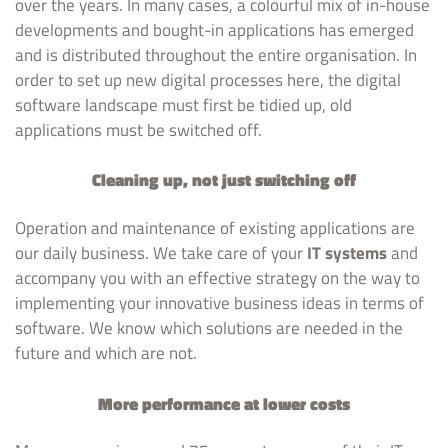
over the years. In many cases, a colourful mix of in-house
developments and bought-in applications has emerged
and is distributed throughout the entire organisation. In
order to set up new digital processes here, the digital
software landscape must first be tidied up, old
applications must be switched off.
Cleaning up, not just switching off
Operation and maintenance of existing applications are
our daily business. We take care of your
IT systems
and
accompany you with an effective strategy on the way to
implementing your innovative business ideas in terms of
software. We know which solutions are needed in the
future and which are not.
More performance at lower costs