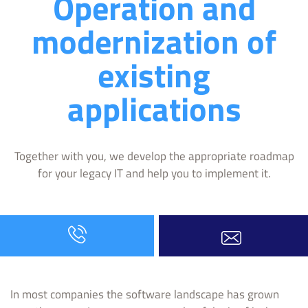
Operation and
modernization of
existing
applications
Together with you, we develop the appropriate roadmap
for your legacy IT and help you to implement it.
In most companies the software landscape has grown