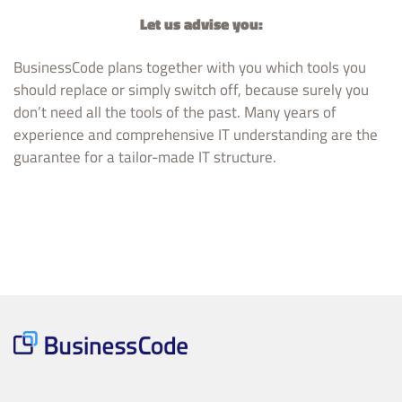
Let us advise you:
BusinessCode plans together with you which tools you
should replace or simply switch off, because surely you
don’t need all the tools of the past. Many years of
experience and comprehensive IT understanding are the
guarantee for a tailor-made IT structure.