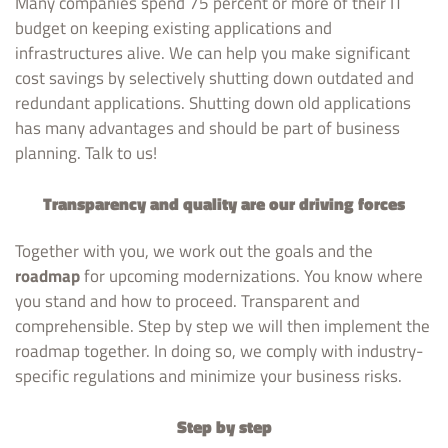
Many companies spend 75 percent or more of their IT
budget on keeping existing applications and
infrastructures alive. We can help you make significant
cost savings by selectively shutting down outdated and
redundant applications. Shutting down old applications
has many advantages and should be part of business
planning. Talk to us!
Transparency and quality are our driving forces
Together with you, we work out the goals and the
roadmap
for upcoming modernizations. You know where
you stand and how to proceed. Transparent and
comprehensible. Step by step we will then implement the
roadmap together. In doing so, we comply with industry-
specific regulations and minimize your business risks.
Step by step