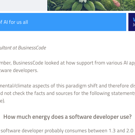
 AI for us all
J
sultant at BusinessCode
mber, BusinessCode looked at how support from various AI appl
ftware developers.
nmental/climate aspects of this paradigm shift and therefore d
 did not check the facts and sources for the following statement
e).
How much energy does a software developer use?
a software developer probably consumes between 1.3 and 2.0 ki