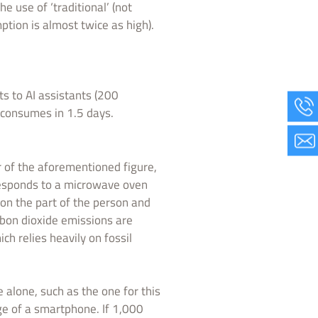
e use of ‘traditional’ (not
ption is almost twice as high).
ts to AI assistants (200
 consumes in 1.5 days.
r of the aforementioned figure,
rresponds to a microwave oven
on the part of the person and
rbon dioxide emissions are
ich relies heavily on fossil
e alone, such as the one for this
ge of a smartphone. If 1,000