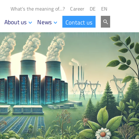
What’s the meaning of…?
Career
DE
EN
About us
News
Contact us