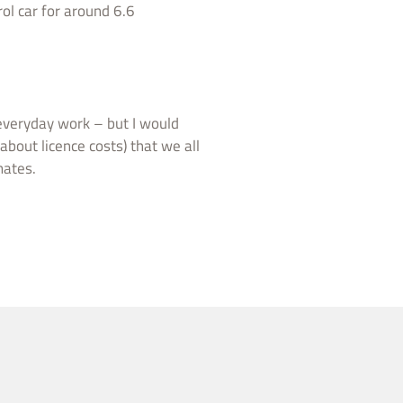
ol car for around 6.6
 everyday work – but I would
 about licence costs) that we all
mates.