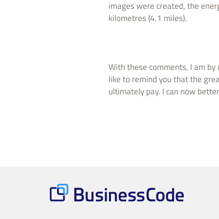
images were created, the energ
kilometres (4.1 miles).
With these comments, I am by n
like to remind you that the grea
ultimately pay. I can now bette