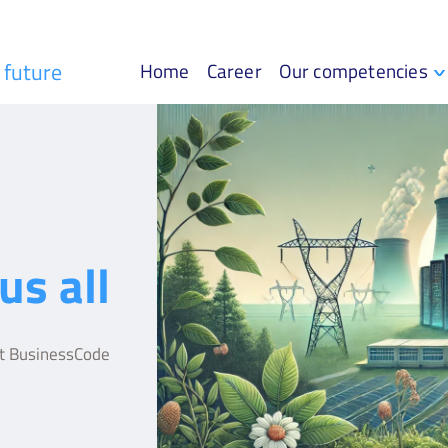
r future
Home
Career
Our competencies
us all
at BusinessCode