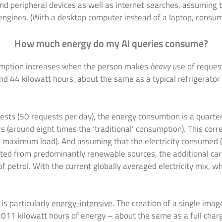
nd peripheral devices as well as internet searches, assuming th
 engines. (With a desktop computer instead of a laptop, consum
How much energy do my AI queries consume?
umption increases when the person makes
heavy
use of reques
nd 44 kilowatt hours, about the same as a typical refrigerator
ests (50 requests per day), the energy consumtion is a quarte
s (around eight times the ‘traditional’ consumption). This co
t maximum load). And assuming that the electricity consumed (
ated from predominantly renewable sources, the additional ca
of petrol. With the current globally averaged electricity mix, wh
is particularly
energy-intensive
. The creation of a single imag
.011 kilowatt hours of energy – about the same as a full char