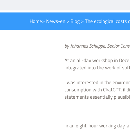
Home
>
News-en
>
Blog
>
The ecological costs of
by Johannes Schlippe, Senior Con
At an all-day workshop in Dece
integrated into the work of so
I was interested in the enviro
consumption with
ChatGPT
. (I
statements essentially plausibl
In an eight-hour working day, 