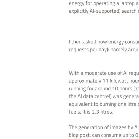
energy for operating a laptop a
explicitly AI-supported) search
I then asked how energy cons
requests per day): namely arou
With a moderate use of AI requ
approximately 11 kilowatt hour
running for around 10 hours (a
the AI data centre!) was gener
equivalent to burning one litre 
fuels, it is 2.3 litres.
The generation of images by AI 
blog post, can consume up to 0