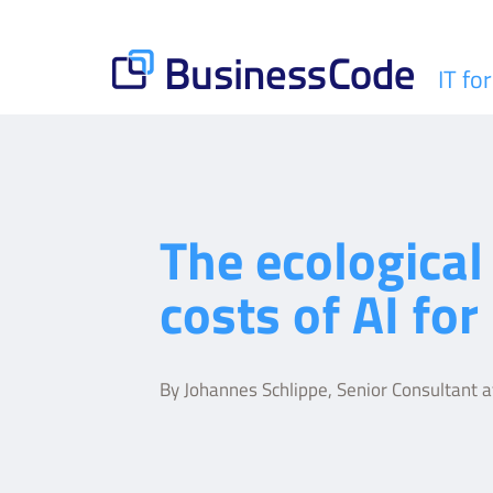
Skip
to
content
IT fo
BusinessCode
The ecological
costs of AI for 
By Johannes Schlippe, Senior Consultant 