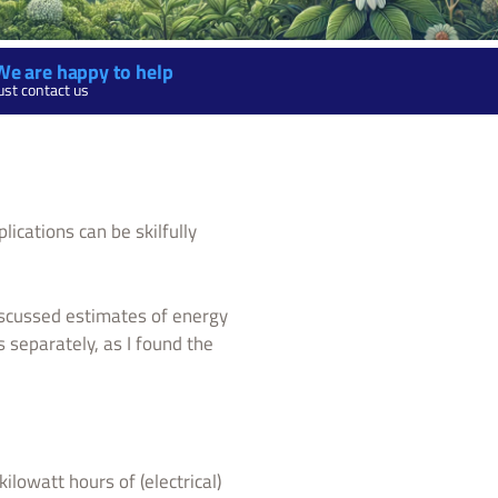
We are happy to help
ust contact us
ications can be skilfully
iscussed estimates of energy
s separately, as I found the
lowatt hours of (electrical)