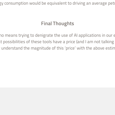
y consumption would be equivalent to driving an average petr
Final Thoughts
o means trying to denigrate the use of AI applications in our
t possibilities of these tools have a price (and I am not talking
r understand the magnitude of this ‘price’ with the above esti