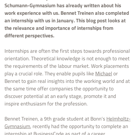
Schumann-Gymnasium has already written about his
work experience with us. Bennet Treinen also completed
an internship with us in January. This blog post looks at
the relevance and importance of internships from
different perspectives.
Internships are often the first steps towards professional
orientation. Theoretical knowledge is not enough to meet
the requirements of the labour market. Work placements
play a crucial role. They enable pupils like
Michael
or
Bennet to gain real insights into the working world and at
the same time offer companies the opportunity to
discover potential at an early stage, promote it and
inspire enthusiasm for the profession.
Bennet Treinen, a 9th grade student at Bonn’s
Helmholtz-
Gymnasium
, recently had the opportunity to complete an
internship at BusinessCode as part of a career