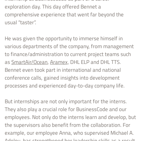
exploration day. This day offered Bennet a
comprehensive experience that went far beyond the
usual “taster”.
He was given the opportunity to immerse himself in
various departments of the company, from management
to finance/administration to current project teams such
as
SmartAir/Ocean
,
Aramex,
DHL ELP and DHL TTS.
Bennet even took part in international and national
conference calls, gained insights into development
processes and experienced day-to-day company life.
But internships are not only important for the interns.
They also play a crucial role for BusinessCode and our
employees. Not only do the interns learn and develop, but
the supervisors also benefit from the collaboration. For
example, our employee Anna, who supervised Michael A.
Adelou, has strengthened her leadership skills as a result.