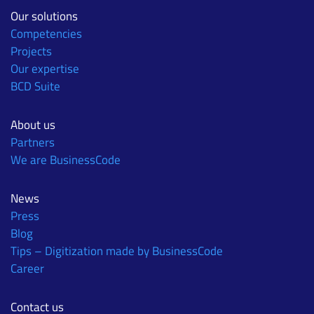
Our solutions
Competencies
Projects
Our expertise
BCD Suite
About us
Partners
We are BusinessCode
News
Press
Blog
Tips – Digitization made by BusinessCode
Career
Contact us