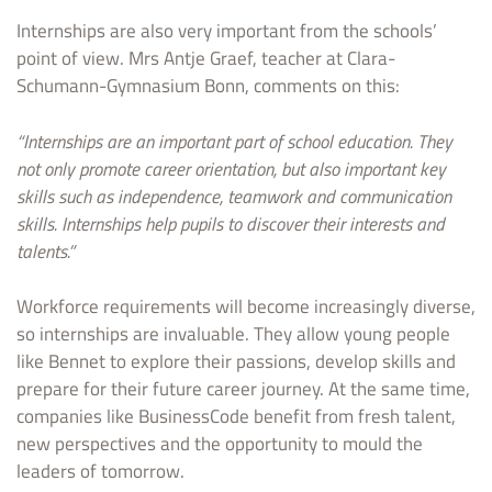
Internships are also very important from the schools’
point of view. Mrs Antje Graef, teacher at Clara-
Schumann-Gymnasium Bonn, comments on this:
“Internships are an important part of school education. They
not only promote career orientation, but also important key
skills such as independence, teamwork and communication
skills. Internships help pupils to discover their interests and
talents.”
Workforce requirements will become increasingly diverse,
so internships are invaluable. They allow young people
like Bennet to explore their passions, develop skills and
prepare for their future career journey. At the same time,
companies like BusinessCode benefit from fresh talent,
new perspectives and the opportunity to mould the
leaders of tomorrow.