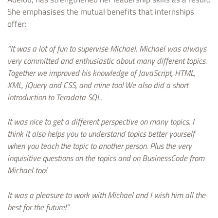
She emphasises the mutual benefits that internships
offer:
“It was a lot of fun to supervise Michael. Michael was always
very committed and enthusiastic about many different topics.
Together we improved his knowledge of JavaScript, HTML,
XML, JQuery and CSS, and mine too! We also did a short
introduction to Teradata SQL.
It was nice to get a different perspective on many topics. I
think it also helps you to understand topics better yourself
when you teach the topic to another person. Plus the very
inquisitive questions on the topics and on BusinessCode from
Michael too!
It was a pleasure to work with Michael and I wish him all the
best for the future!”