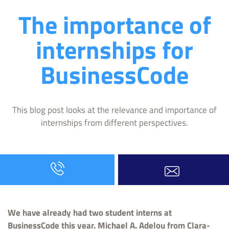
The importance of
internships for
BusinessCode
This blog post looks at the relevance and importance of
internships from different perspectives.
We have already had two student interns at
BusinessCode this year. Michael A. Adelou from Clara-