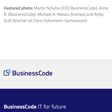
Featured photo:
Martin Schulze (CEO BusinessCode), Anna
R. (BusinessCode), Michael A. Adeolu (trainee) and Antje
Gräf (teacher at Clara-Schumann-Gymnasium)
BusinessCode
IT for future