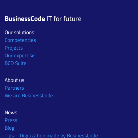
BusinessCode
IT for future
Our solutions
Competencies
Projects
Our expertise
BCD Suite
About us
Partners
We are BusinessCode
News
Press
Blog
Tips – Digitization made by BusinessCode