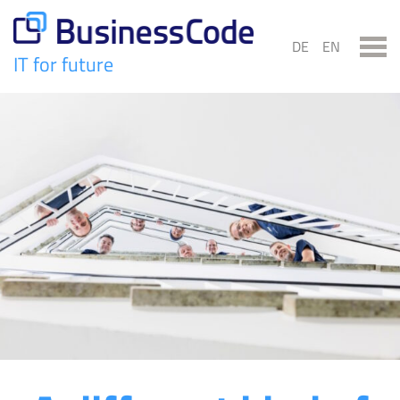
Skip
to
DE
EN
content
IT for future
BusinessCode