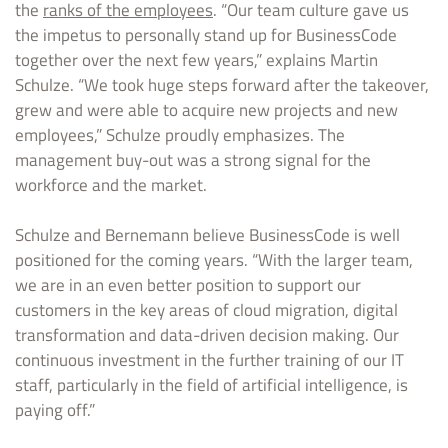
the
ranks of the employees
. “Our team culture gave us
the impetus to personally stand up for BusinessCode
together over the next few years,” explains Martin
Schulze. “We took huge steps forward after the takeover,
grew and were able to acquire new projects and new
employees,” Schulze proudly emphasizes. The
management buy-out was a strong signal for the
workforce and the market.
Schulze and Bernemann believe BusinessCode is well
positioned for the coming years. “With the larger team,
we are in an even better position to support our
customers in the key areas of cloud migration, digital
transformation and data-driven decision making. Our
continuous investment in the further training of our IT
staff, particularly in the field of artificial intelligence, is
paying off.”