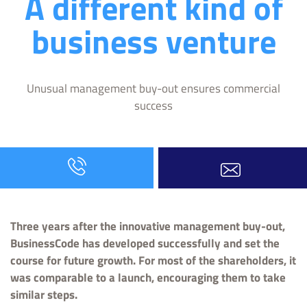
A different kind of
business venture
Unusual management buy-out ensures commercial
success
Three years after the innovative management buy-out,
BusinessCode has developed successfully and set the
course for future growth. For most of the shareholders, it
was comparable to a launch, encouraging them to take
similar steps.