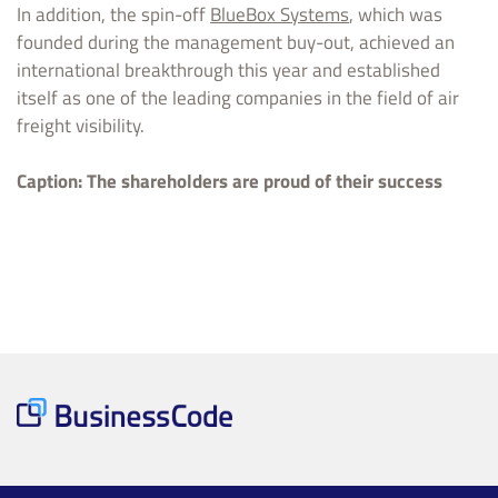
In addition, the spin-off
BlueBox Systems
, which was
founded during the management buy-out, achieved an
international breakthrough this year and established
itself as one of the leading companies in the field of air
freight visibility.
Caption: The shareholders are proud of their success