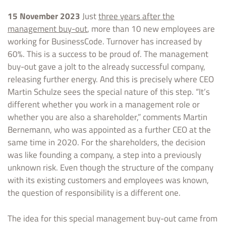
15 November 2023
Just
three years after the
management buy-out
, more than 10 new employees are
working for BusinessCode. Turnover has increased by
60%. This is a success to be proud of. The management
buy-out gave a jolt to the already successful company,
releasing further energy. And this is precisely where CEO
Martin Schulze sees the special nature of this step. “It’s
different whether you work in a management role or
whether you are also a shareholder,” comments Martin
Bernemann, who was appointed as a further CEO at the
same time in 2020. For the shareholders, the decision
was like founding a company, a step into a previously
unknown risk. Even though the structure of the company
with its existing customers and employees was known,
the question of responsibility is a different one.
The idea for this special management buy-out came from