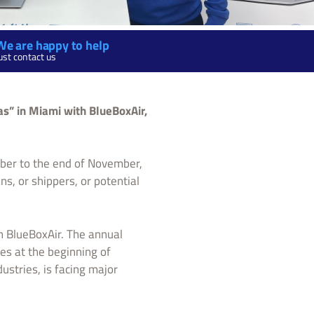
We are happy to help
ust contact us
as” in Miami with BlueBoxAir,
ober to the end of November,
ns, or shippers, or potential
on BlueBoxAir. The annual
es at the beginning of
ustries, is facing major