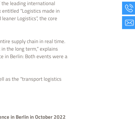
” the leading international
 entitled “Logistics made in
leaner Logistics”, the core
tire supply chain in real time.
in the long term,” explains
e in Berlin: Both events were a
 as the “transport logistics
nce in Berlin in October 2022