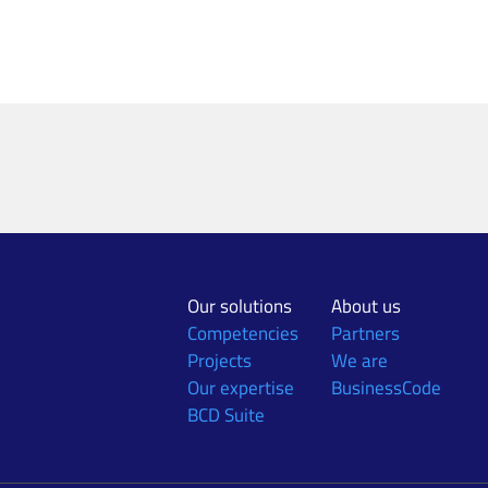
Our solutions
About us
Competencies
Partners
Projects
We are
Our expertise
BusinessCode
BCD Suite