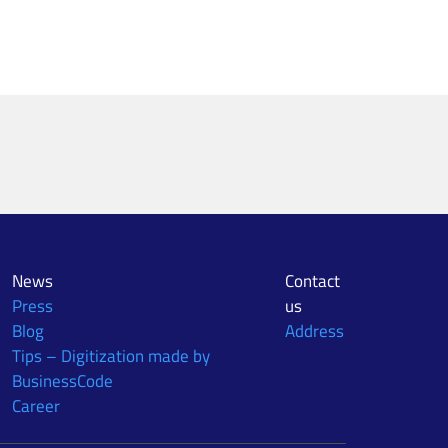
News
Contact
Press
us
Blog
Address
Tips – Digitization made by
BusinessCode
Career