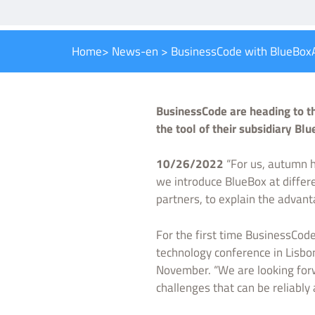
Home
>
News-en
>
BusinessCode with BlueBoxA
BusinessCode are heading to th
the tool of their subsidiary B
10/26/2022
“For us, autumn h
we introduce BlueBox at differen
partners, to explain the advan
For the first time BusinessCode
technology conference in Lisbo
November. “We are looking forwa
challenges that can be reliably