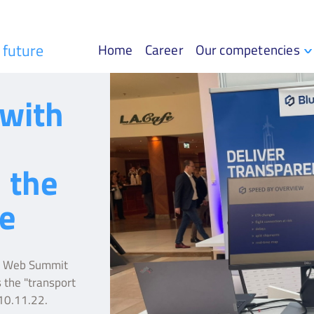
r future
Home
Career
Our competencies
with
 the
e
he Web Summit
 the "transport
-10.11.22.