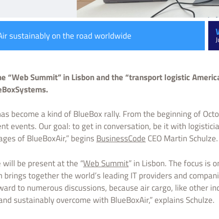
ir sustainably on the road worldwide
J
e “Web Summit” in Lisbon and the “transport logistic Americ
lueBoxSystems.
as become a kind of BlueBox rally. From the beginning of Oct
t events. Our goal: to get in conversation, be it with logisticia
tages of BlueBoxAir,” begins
BusinessCode
CEO Martin Schulze.
 will be present at the “
Web Summit
” in Lisbon. The focus is 
n brings together the world’s leading IT providers and compani
rd to numerous discussions, because air cargo, like other ind
 and sustainably overcome with BlueBoxAir,” explains Schulze.