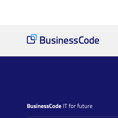
BusinessCode
IT for future