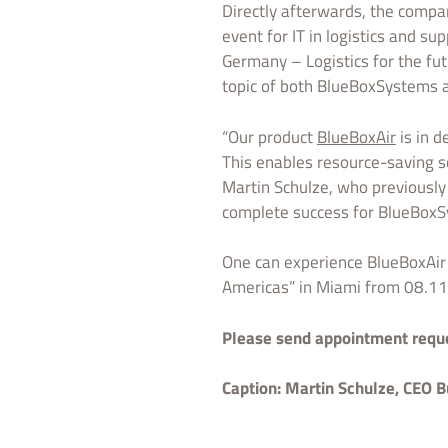
Directly afterwards, the compan
event for IT in logistics and s
Germany – Logistics for the fut
topic of both BlueBoxSystems 
“Our product
BlueBoxAir
is in d
This enables resource-saving sc
Martin Schulze, who previously
complete success for BlueBox
One can experience BlueBoxAir 
Americas” in Miami from 08.11
Please send appointment reques
Caption:
Martin Schulze, CEO B