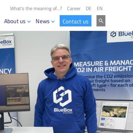
What’s the meaning of…?
Career
DE
EN
About us
News
Contact us