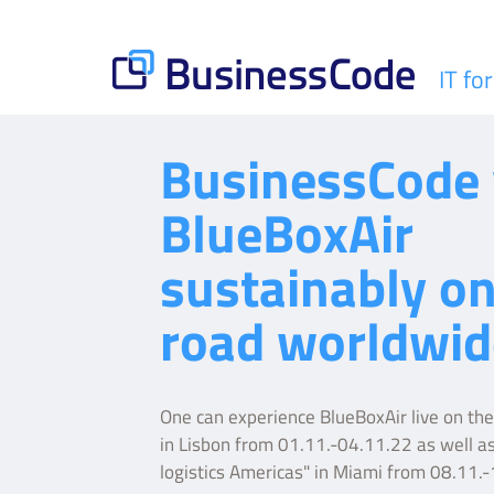
Skip
to
content
IT fo
BusinessCode
BusinessCode 
BlueBoxAir
sustainably on
road worldwid
One can experience BlueBoxAir live on t
in Lisbon from 01.11.-04.11.22 as well as
logistics Americas" in Miami from 08.11.