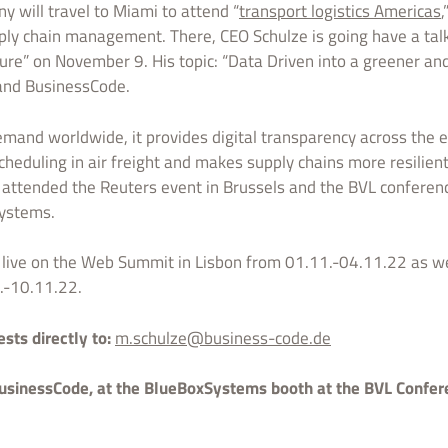
y will travel to Miami to attend “
transport logistics Americas
,
upply chain management. There, CEO Schulze is going have a talk
ure” on November 9. His topic: “Data Driven into a greener and 
and BusinessCode.
emand worldwide, it provides digital transparency across the en
heduling in air freight and makes supply chains more resilient 
 attended the Reuters event in Brussels and the BVL conferenc
Systems.
live on the Web Summit in Lisbon from 01.11.-04.11.22 as well
.-10.11.22.
ts directly to:
m.schulze@business-code.de
usinessCode, at the BlueBoxSystems booth at the BVL Confere