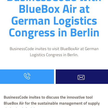
BlueBox Air at
German Logistics
Congress in Berlin
BusinessCode invites to visit BlueBoxAir at German
Logistics Congress in Berlin.
BusinessCode invites to discuss the innovative tool
BlueBox Air for the sustainable management of supply