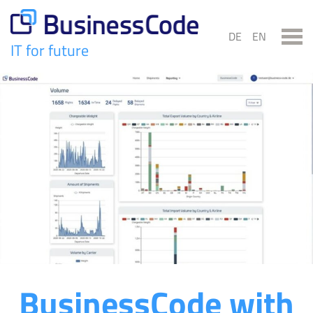
Skip
to
DE
EN
content
IT for future
BusinessCode
BusinessCode with