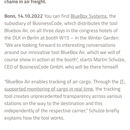
chains in air freight.
Bonn, 14.10.2022
You can find
BlueBox Systems
, the
subsidiary of BusinessCode, which distributes the tool
Bluebox Air, on all three days in the congress hotels of
the DLK in Berlin at booth W15 – in the Winter Garden.
“We are looking forward to interesting conversations
around our innovative tool BlueBox Air, which we will of
course show in action at the booth”, starts Martin Schulze,
CEO of BusinessCode GmbH, who will be there himself.
“BlueBox Air enables tracking of air cargo. Through the
IT-
supported monitoring of cargo in real time
, the tracking
tool creates unprecedented transparency across various
stations on the way to the destination and this
independently of the respective carrier,” Schulze briefly
explains how the tool works.