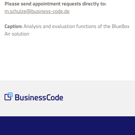
Please send appointment requests directly to:
m.schulze@business-code.de
Caption:
Analysis and evaluation functions of the BlueBox
Air solution