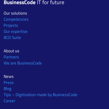
BusinessCode
IT for future
Our solutions
Competencies
Projects
Our expertise
BCD Suite
About us
Partners
We are BusinessCode
News
Press
Blog
Tips – Digitization made by BusinessCode
Career