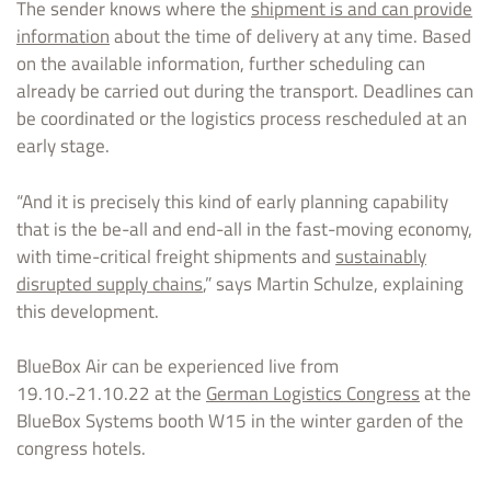
The sender knows where the
shipment is and can provide
information
about the time of delivery at any time. Based
on the available information, further scheduling can
already be carried out during the transport. Deadlines can
be coordinated or the logistics process rescheduled at an
early stage.
“And it is precisely this kind of early planning capability
that is the be-all and end-all in the fast-moving economy,
with time-critical freight shipments and
sustainably
disrupted supply chains
,” says Martin Schulze, explaining
this development.
BlueBox Air can be experienced live from
19.10.-21.10.22 at the
German Logistics Congress
at the
BlueBox Systems booth W15 in the winter garden of the
congress hotels.