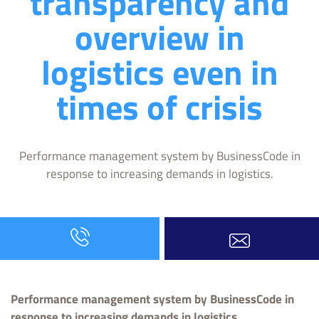
transparency and
overview in
logistics even in
times of crisis
Performance management system by BusinessCode in
response to increasing demands in logistics.
Performance management system by BusinessCode in
response to increasing demands in logistics.