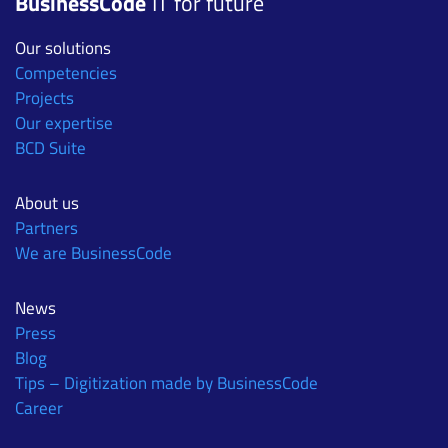
BusinessCode
IT for future
Our solutions
Competencies
Projects
Our expertise
BCD Suite
About us
Partners
We are BusinessCode
News
Press
Blog
Tips – Digitization made by BusinessCode
Career