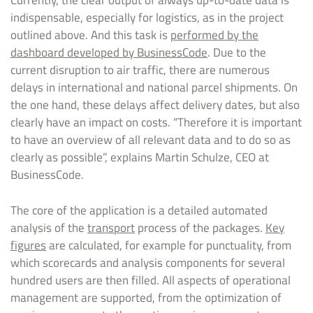
Currently, the clear output of always up-to-date data is
indispensable, especially for logistics, as in the project
outlined above. And this task is
performed by the
dashboard developed by BusinessCode
. Due to the
current disruption to air traffic, there are numerous
delays in international and national parcel shipments. On
the one hand, these delays affect delivery dates, but also
clearly have an impact on costs. “Therefore it is important
to have an overview of all relevant data and to do so as
clearly as possible”, explains Martin Schulze, CEO at
BusinessCode.
The core of the application is a detailed automated
analysis of the
transport
process of the packages.
Key
figures
are calculated, for example for punctuality, from
which scorecards and analysis components for several
hundred users are then filled. All aspects of operational
management are supported, from the optimization of