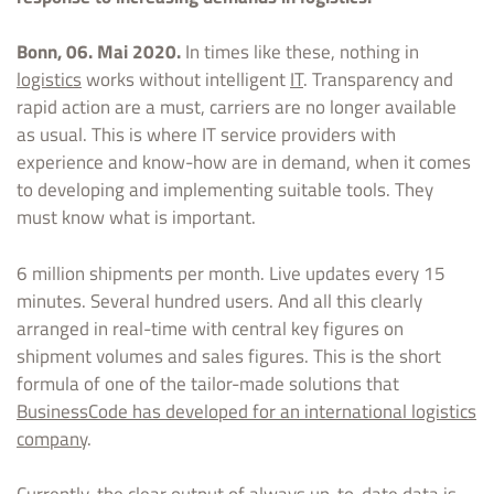
Bonn, 06. Mai 2020.
In times like these, nothing in
logistics
works without intelligent
IT
. Transparency and
rapid action are a must, carriers are no longer available
as usual. This is where IT service providers with
experience and know-how are in demand, when it comes
to developing and implementing suitable tools. They
must know what is important.
6 million shipments per month. Live updates every 15
minutes. Several hundred users. And all this clearly
arranged in real-time with central key figures on
shipment volumes and sales figures. This is the short
formula of one of the tailor-made solutions that
BusinessCode has developed for an international logistics
company
.