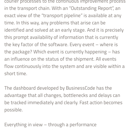
courier processes to the continuous improvement process
in the transport chain. With an “Outstanding Report”, an
exact view of the “transport pipeline” is available at any
time. In this way, any problems that arise can be
identified and solved at an early stage. And it is precisely
this prompt availability of information that is currently
the key factor of the software. Every event – where is
the package? Which event is currently happening – has
an influence on the status of the shipment. All events
flow continuously into the system and are visible within a
short time.
The dashboard developed by BusinessCode has the
advantage that all changes, bottlenecks and delays can
be tracked immediately and clearly. Fast action becomes
possible.
Everything in view – through a performance