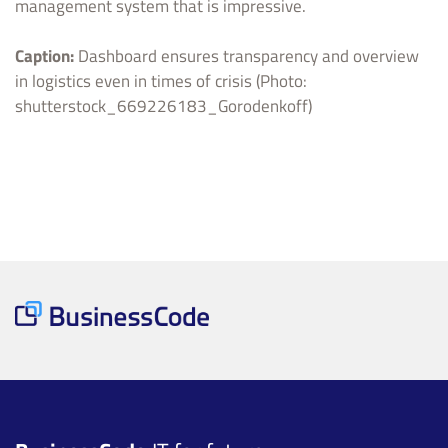
management system that is impressive.
Caption:
Dashboard ensures transparency and overview
in logistics even in times of crisis (Photo:
shutterstock_669226183_Gorodenkoff)