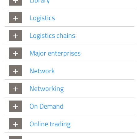
Logistics
Logistics chains
Major enterprises
Network
Networking
On Demand
Online trading