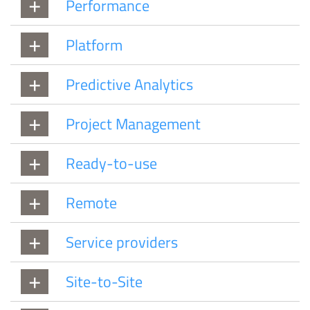
Performance
Platform
Predictive Analytics
Project Management
Ready-to-use
Remote
Service providers
Site-to-Site