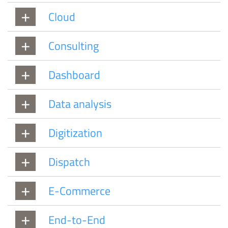
Cloud
Consulting
Dashboard
Data analysis
Digitization
Dispatch
E-Commerce
End-to-End