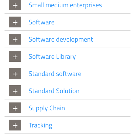
Small medium enterprises
Software
Software development
Software Library
Standard software
Standard Solution
Supply Chain
Tracking