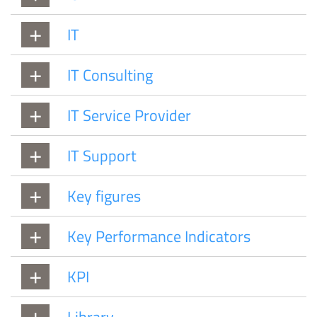
IT
IT Consulting
IT Service Provider
IT Support
Key figures
Key Performance Indicators
KPI
Library