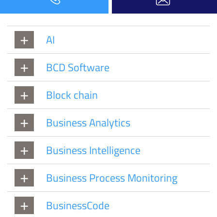
AI
BCD Software
Block chain
Business Analytics
Business Intelligence
Business Process Monitoring
BusinessCode