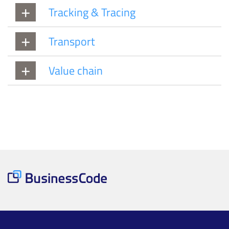
Tracking & Tracing
Transport
Value chain