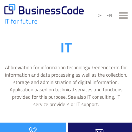
Skip
to
DE
EN
content
IT for future
BusinessCode
IT
Abbreviation for information technology. Generic term for
information and data processing as well as the collection,
storage and administration of digital information.
Application based on technical services and functions
provided for this purpose. See also IT consulting, IT
service providers or IT support.