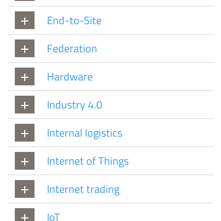
End-to-Site
Federation
Hardware
Industry 4.0
Internal logistics
Internet of Things
Internet trading
IoT