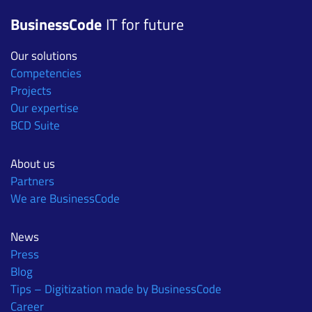
BusinessCode
IT for future
Our solutions
Competencies
Projects
Our expertise
BCD Suite
About us
Partners
We are BusinessCode
News
Press
Blog
Tips – Digitization made by BusinessCode
Career