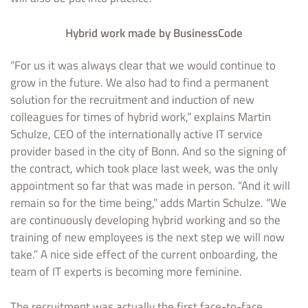
Hybrid work made by BusinessCode
“For us it was always clear that we would continue to
grow in the future. We also had to find a permanent
solution for the recruitment and induction of new
colleagues for times of hybrid work,” explains Martin
Schulze, CEO of the internationally active IT service
provider based in the city of Bonn. And so the signing of
the contract, which took place last week, was the only
appointment so far that was made in person. “And it will
remain so for the time being,” adds Martin Schulze. “We
are continuously developing hybrid working and so the
training of new employees is the next step we will now
take.” A nice side effect of the current onboarding, the
team of IT experts is becoming more feminine.
The recruitment was actually the first face-to-face