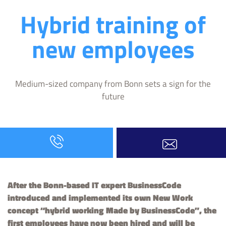
Hybrid training of
new employees
Medium-sized company from Bonn sets a sign for the
future
After the Bonn-based IT expert BusinessCode
introduced and implemented its own New Work
concept “hybrid working Made by BusinessCode”, the
first employees have now been hired and will be