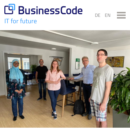
Skip
to
DE
EN
content
IT for future
BusinessCode