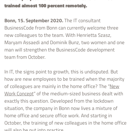
trained almost 100 percent remotely.
Bonn, 15. September 2020.
The IT consultant
BusinessCode from Bonn can currently welcome three
new colleagues to the team. With Henrietta Szasz,
Maryam Assaedi and Dominik Bunz, two women and one
man will strengthen the BusinessCode development
team from October.
In IT, the signs point to growth, this is undisputed. But
how are new employees to be trained when the majority
of colleagues are mainly in the home office? The “
New
Work Concept
” of the medium-sized business dealt with
exactly this question. Developed from the lockdown
situation, the company in Bonn now lives a mixture of
home office and secure office work. And starting in
October, the training of new colleagues in the home office
will also be put into practice.