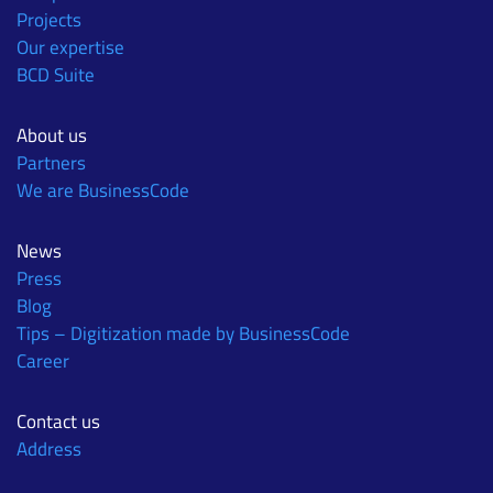
Projects
Our expertise
BCD Suite
About us
Partners
We are BusinessCode
News
Press
Blog
Tips – Digitization made by BusinessCode
Career
Contact us
Address