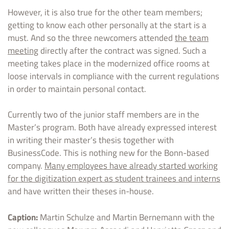
However, it is also true for the other team members;
getting to know each other personally at the start is a
must. And so the three newcomers attended
the team
meeting
directly after the contract was signed. Such a
meeting takes place in the modernized office rooms at
loose intervals in compliance with the current regulations
in order to maintain personal contact.
Currently two of the junior staff members are in the
Master’s program. Both have already expressed interest
in writing their master’s thesis together with
BusinessCode. This is nothing new for the Bonn-based
company.
Many employees have already started working
for the digitization expert as student trainees and interns
and have written their theses in-house.
Caption:
Martin Schulze and Martin Bernemann with the