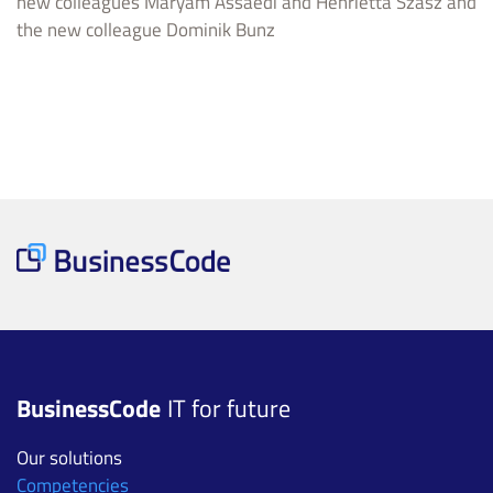
new colleagues Maryam Assaedi and Henrietta Szasz and
the new colleague Dominik Bunz
BusinessCode
IT for future
Our solutions
Competencies