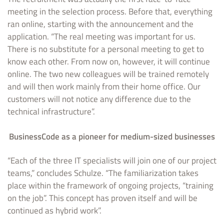
meeting in the selection process. Before that, everything
ran online, starting with the announcement and the
application. “The real meeting was important for us.
There is no substitute for a personal meeting to get to
know each other. From now on, however, it will continue
online. The two new colleagues will be trained remotely
and will then work mainly from their home office. Our
customers will not notice any difference due to the
technical infrastructure”.
BusinessCode as a pioneer for medium-sized businesses
“Each of the three IT specialists will join one of our project
teams,” concludes Schulze. “The familiarization takes
place within the framework of ongoing projects, “training
on the job”. This concept has proven itself and will be
continued as hybrid work”.