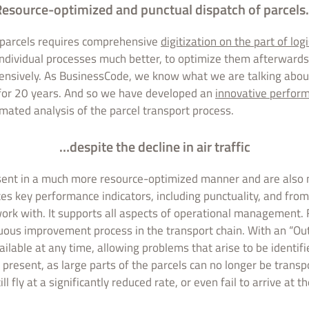
esource-optimized and punctual dispatch of parcel
f parcels requires comprehensive
digitization on the part of log
individual processes much better, to optimize them afterwards
ensively. As BusinessCode, we know what we are talking abou
for 20 years. And so we have developed an
innovative perfo
omated analysis of the parcel transport process.
…despite the decline in air traffic
e sent in a much more resource-optimized manner and are also
tes key performance indicators, including punctuality, and fro
rk with. It supports all aspects of operational management. 
uous improvement process in the transport chain. With an “Out
vailable at any time, allowing problems that arise to be identif
t present, as large parts of the parcels can no longer be transp
ll fly at a significantly reduced rate, or even fail to arrive at t