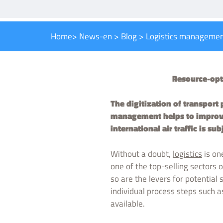
Home
>
News-en
>
Blog
>
Logistics manageme
Resource-opti
The digitization of transport 
management helps to improve 
international air traffic is sub
Without a doubt,
logistics
is on
one of the top-selling sectors
so are the levers for potential
individual process steps such as
available.