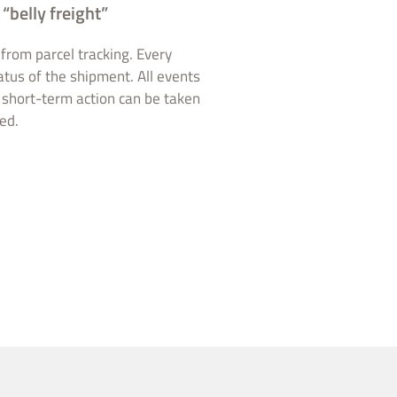
“belly freight”
from parcel tracking. Every
atus of the shipment. All events
, short-term action can be taken
ed.