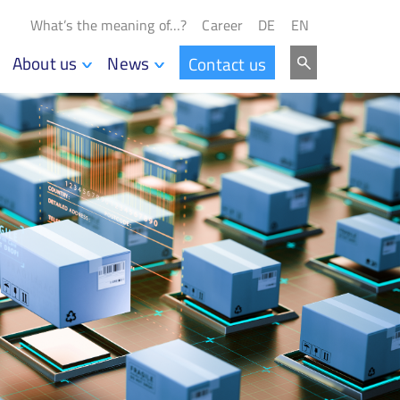
What’s the meaning of…?
Career
DE
EN
About us
News
Contact us