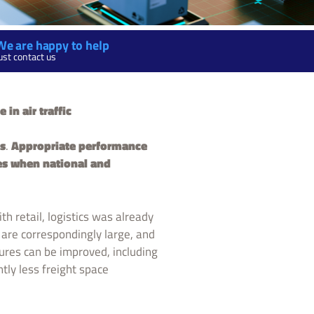
We are happy to help
ust contact us
in air traffic
cs
.
Appropriate performance
es when national and
h retail, logistics was already
are correspondingly large, and
dures can be improved, including
ntly less freight space