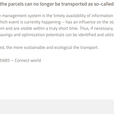
 the parcels can no longer be transported as so-called 
e management system is the timely availability of information 
ich event is currently happening – has an influence on the st
em and are visible within a truly short time. Thus, if necessary
Savings and optimization potentials can be identified and utiliz
ed, the more sustainable and ecological the transport.
5685 – Connect world