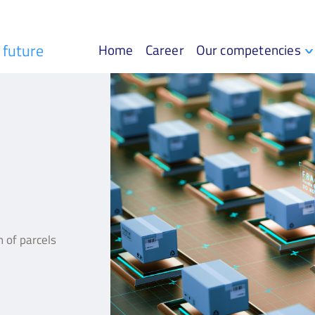
r future
Home
Career
Our competencies
 of parcels