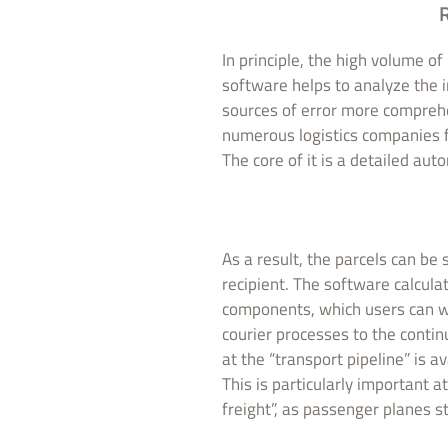
R
In principle, the high volume o
software helps to analyze the 
sources of error more compreh
numerous logistics companies 
The core of it is a detailed aut
As a result, the parcels can b
recipient. The software calcula
components, which users can wo
courier processes to the contin
at the “transport pipeline” is a
This is particularly important a
freight”, as passenger planes sti