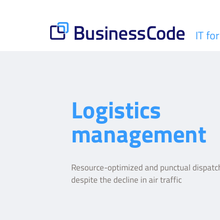
Skip
to
content
IT fo
BusinessCode
Logistics
management
Resource-optimized and punctual dispatch
despite the decline in air traffic