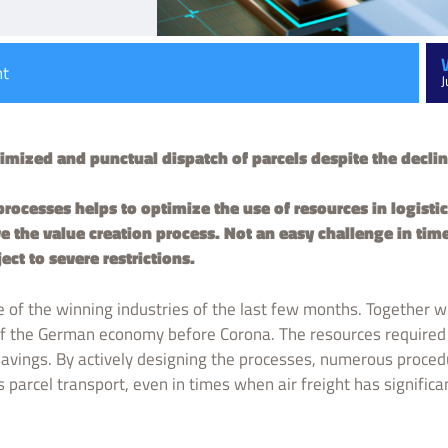
nt
J
mized and punctual dispatch of parcels despite the decline 
processes helps to optimize the use of resources in logisti
the value creation process. Not an easy challenge in tim
ject to severe restrictions.
e of the winning industries of the last few months. Together wit
 of the German economy before Corona. The resources required 
 savings. By actively designing the processes, numerous proce
 parcel transport, even in times when air freight has significa