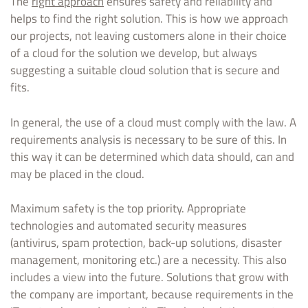
The
right approach
ensures safety and reliability and
helps to find the right solution. This is how we approach
our projects, not leaving customers alone in their choice
of a cloud for the solution we develop, but always
suggesting a suitable cloud solution that is secure and
fits.
In general, the use of a cloud must comply with the law. A
requirements analysis is necessary to be sure of this. In
this way it can be determined which data should, can and
may be placed in the cloud.
Maximum safety is the top priority. Appropriate
technologies and automated security measures
(antivirus, spam protection, back-up solutions, disaster
management, monitoring etc.) are a necessity. This also
includes a view into the future. Solutions that grow with
the company are important, because requirements in the