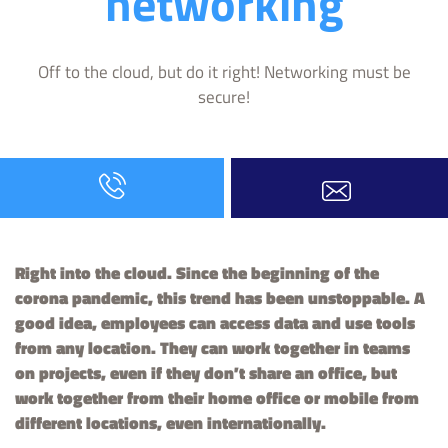
networking
Off to the cloud, but do it right! Networking must be
secure!
Right into the cloud. Since the beginning of the
corona pandemic, this trend has been unstoppable. A
good idea, employees can access data and use tools
from any location. They can work together in teams
on projects, even if they don’t share an office, but
work together from their home office or mobile from
different locations, even internationally.