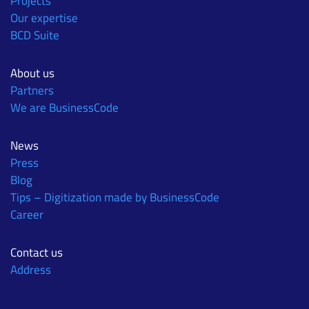
Projects
Our expertise
BCD Suite
About us
Partners
We are BusinessCode
News
Press
Blog
Tips – Digitization made by BusinessCode
Career
Contact us
Address