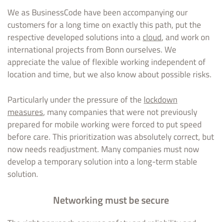
We as BusinessCode have been accompanying our
customers for a long time on exactly this path, put the
respective developed solutions into a
cloud
, and work on
international projects from Bonn ourselves. We
appreciate the value of flexible working independent of
location and time, but we also know about possible risks.
Particularly under the pressure of the
lockdown
measures
, many companies that were not previously
prepared for mobile working were forced to put speed
before care. This prioritization was absolutely correct, but
now needs readjustment. Many companies must now
develop a temporary solution into a long-term stable
solution.
Networking must be secure