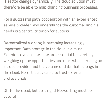
IT sector change dynamically. The cloud solution must
therefore be able to map changing business processes.
For a successful path,
cooperation with an experienced
service provider
who understands the customer and his
needs is a central criterion for success.
Decentralized working is becoming increasingly
important. Data storage in the cloud is a must.
Experience and know-how are essential for carefully
weighing up the opportunities and risks when deciding on
a cloud provider and the volume of data that belongs in
the cloud. Here it is advisable to trust external
professionals.
Off to the cloud, but do it right! Networking must be
secure!