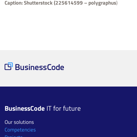
Caption:
Shutterstock (225614599 – polygraphus
)
BusinessCode
IT for future
Our solutions
Competencies