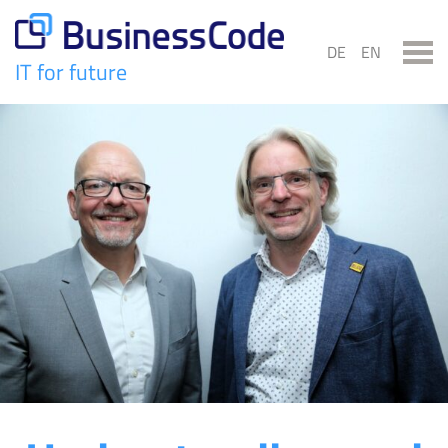
Skip
to
DE
EN
content
IT for future
BusinessCode