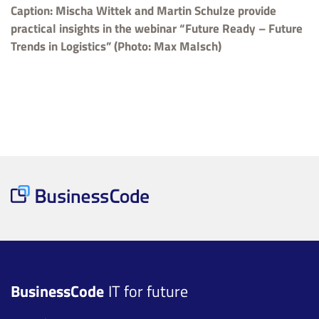
Caption: Mischa Wittek and Martin Schulze provide
practical insights in the webinar “Future Ready – Future
Trends in Logistics” (Photo: Max Malsch)
BusinessCode
IT for future