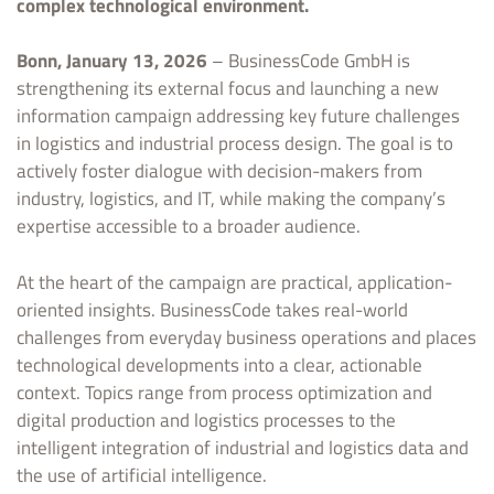
complex technological environment.
Bonn, January 13, 2026
– BusinessCode GmbH is
strengthening its external focus and launching a new
information campaign addressing key future challenges
in logistics and industrial process design. The goal is to
actively foster dialogue with decision-makers from
industry, logistics, and IT, while making the company’s
expertise accessible to a broader audience.
At the heart of the campaign are practical, application-
oriented insights. BusinessCode takes real-world
challenges from everyday business operations and places
technological developments into a clear, actionable
context. Topics range from process optimization and
digital production and logistics processes to the
intelligent integration of industrial and logistics data and
the use of artificial intelligence.