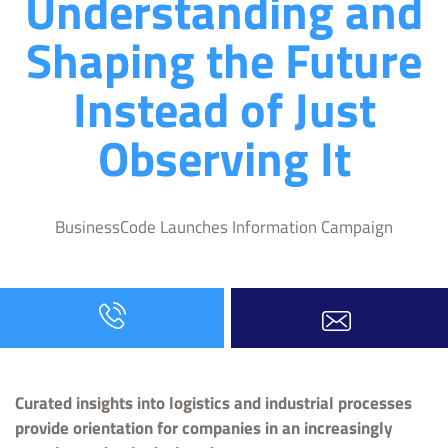
Understanding and
Shaping the Future
Instead of Just
Observing It
BusinessCode Launches Information Campaign
Curated insights into logistics and industrial processes
provide orientation for companies in an increasingly