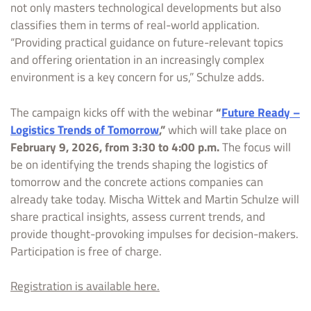
not only masters technological developments but also
classifies them in terms of real-world application.
“Providing practical guidance on future-relevant topics
and offering orientation in an increasingly complex
environment is a key concern for us,” Schulze adds.
The campaign kicks off with the webinar
“
Future Ready –
Logistics Trends of Tomorrow
,”
which will take place on
February 9, 2026, from 3:30 to 4:00 p.m.
The focus will
be on identifying the trends shaping the logistics of
tomorrow and the concrete actions companies can
already take today. Mischa Wittek and Martin Schulze will
share practical insights, assess current trends, and
provide thought-provoking impulses for decision-makers.
Participation is free of charge.
Registration is available here.