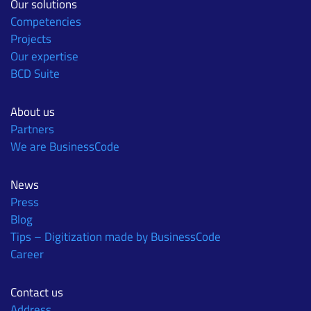
Our solutions
Competencies
Projects
Our expertise
BCD Suite
About us
Partners
We are BusinessCode
News
Press
Blog
Tips – Digitization made by BusinessCode
Career
Contact us
Address