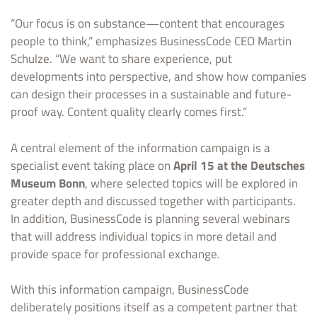
“Our focus is on substance—content that encourages
people to think,” emphasizes BusinessCode CEO Martin
Schulze. “We want to share experience, put
developments into perspective, and show how companies
can design their processes in a sustainable and future-
proof way. Content quality clearly comes first.”
A central element of the information campaign is a
specialist event taking place on
April 15 at the Deutsches
Museum Bonn
, where selected topics will be explored in
greater depth and discussed together with participants.
In addition, BusinessCode is planning several webinars
that will address individual topics in more detail and
provide space for professional exchange.
With this information campaign, BusinessCode
deliberately positions itself as a competent partner that