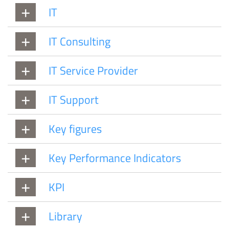
IT
IT Consulting
IT Service Provider
IT Support
Key figures
Key Performance Indicators
KPI
Library