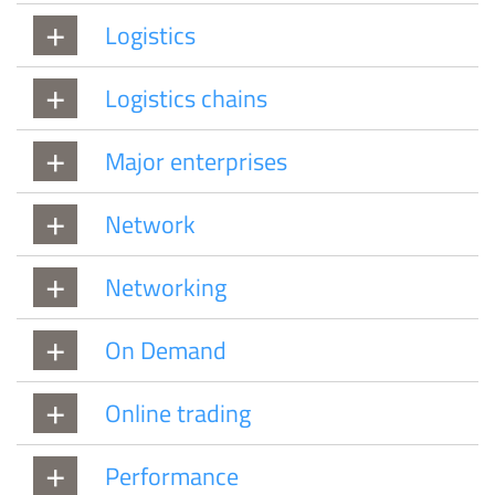
Logistics
Logistics chains
Major enterprises
Network
Networking
On Demand
Online trading
Performance