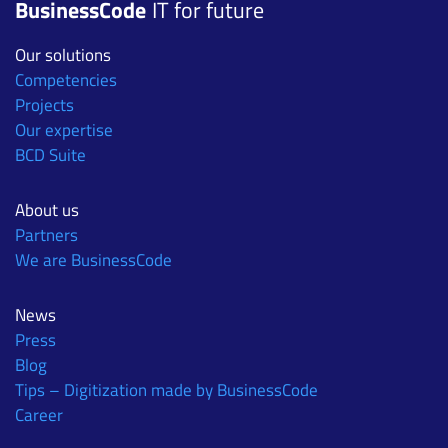
BusinessCode
IT for future
Our solutions
Competencies
Projects
Our expertise
BCD Suite
About us
Partners
We are BusinessCode
News
Press
Blog
Tips – Digitization made by BusinessCode
Career