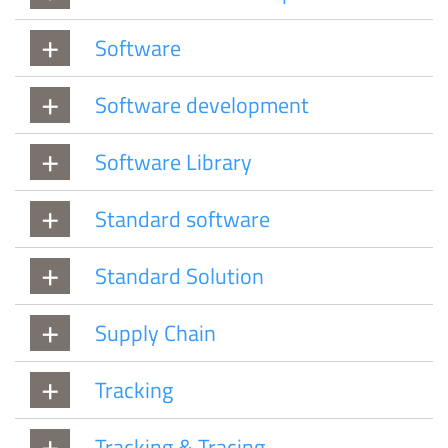
Software
Software development
Software Library
Standard software
Standard Solution
Supply Chain
Tracking
Tracking & Tracing