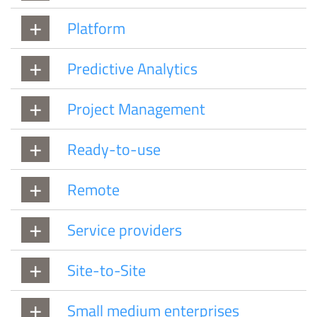
Platform
Predictive Analytics
Project Management
Ready-to-use
Remote
Service providers
Site-to-Site
Small medium enterprises