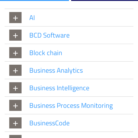
AI
BCD Software
Block chain
Business Analytics
Business Intelligence
Business Process Monitoring
BusinessCode