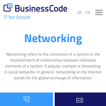
Skip
to
DE
EN
content
IT for future
BusinessCode
Networking
Networking refers to the connection of a system or the
establishment of relationships between individual
elements of a system. A popular example is networking
in social networks. In general, networking on the Internet
stands for the global exchange of information.