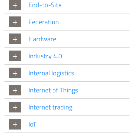
End-to-Site
Federation
Hardware
Industry 4.0
Internal logistics
Internet of Things
Internet trading
IoT