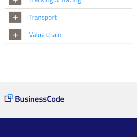
Transport
Value chain