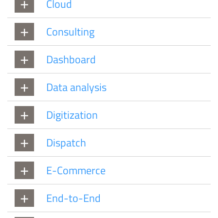
Cloud
Consulting
Dashboard
Data analysis
Digitization
Dispatch
E-Commerce
End-to-End