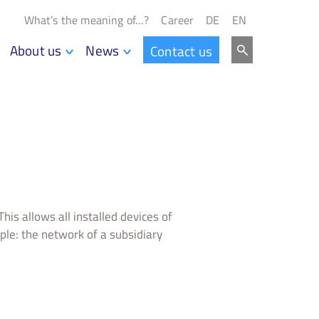
What’s the meaning of…?
Career
DE
EN
About us
News
Contact us
his allows all installed devices of
le: the network of a subsidiary