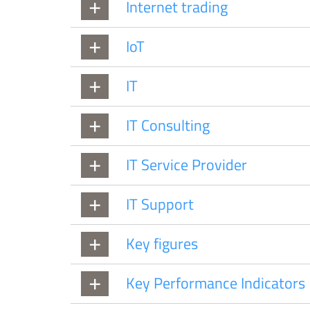
Internet trading
IoT
IT
IT Consulting
IT Service Provider
IT Support
Key figures
Key Performance Indicators