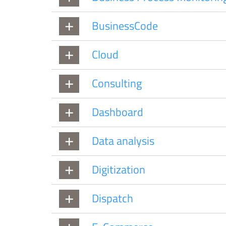
BusinessCode
Cloud
Consulting
Dashboard
Data analysis
Digitization
Dispatch