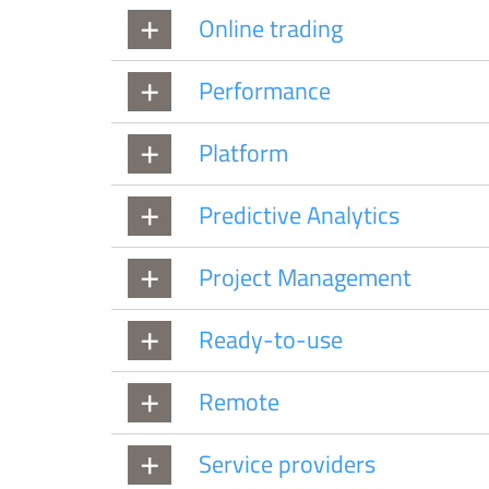
Online trading
Performance
Platform
Predictive Analytics
Project Management
Ready-to-use
Remote
Service providers