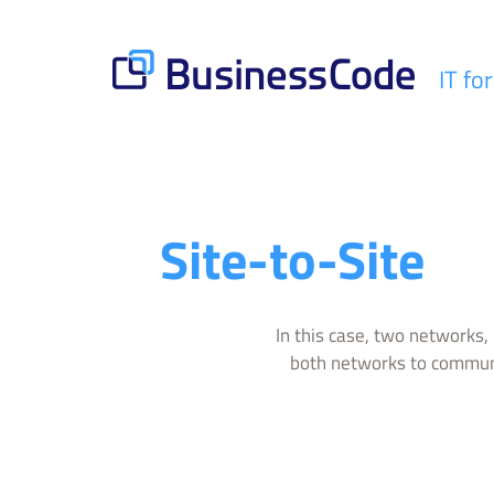
Skip
to
content
IT fo
BusinessCode
Site-to-Site
In this case, two networks, 
both networks to communi