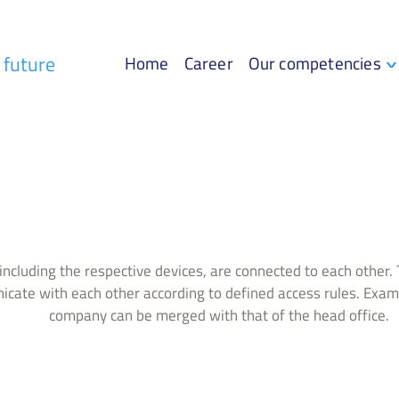
r future
Home
Career
Our competencies
including the respective devices, are connected to each other. T
cate with each other according to defined access rules. Examp
company can be merged with that of the head office.