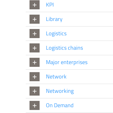
KPI
Library
Logistics
Logistics chains
Major enterprises
Network
Networking
On Demand