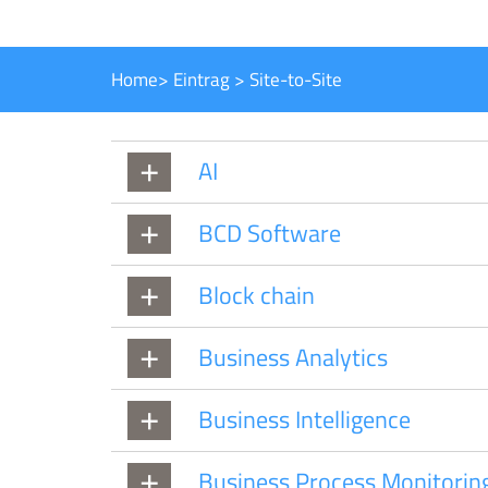
Home
>
Eintrag
>
Site-to-Site
AI
BCD Software
Block chain
Business Analytics
Business Intelligence
Business Process Monitorin