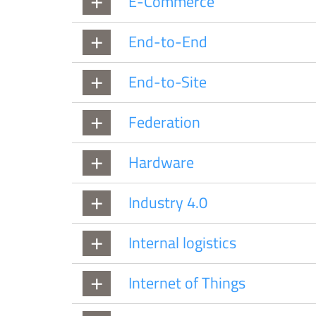
E-Commerce
End-to-End
End-to-Site
Federation
Hardware
Industry 4.0
Internal logistics
Internet of Things