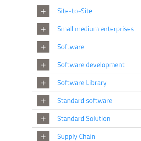
Site-to-Site
Small medium enterprises
Software
Software development
Software Library
Standard software
Standard Solution
Supply Chain