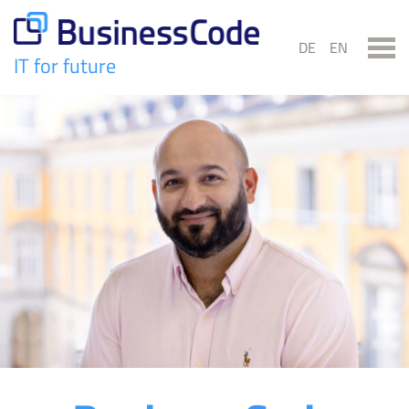
Skip
to
DE
EN
content
IT for future
BusinessCode