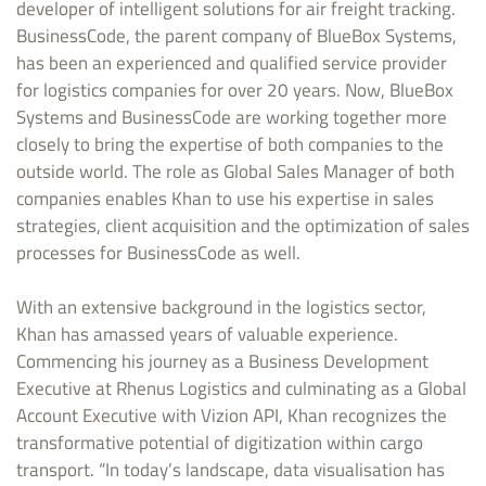
developer of intelligent solutions for air freight tracking.
BusinessCode, the parent company of BlueBox Systems,
has been an experienced and qualified service provider
for logistics companies for over 20 years. Now, BlueBox
Systems and BusinessCode are working together more
closely to bring the expertise of both companies to the
outside world. The role as Global Sales Manager of both
companies enables Khan to use his expertise in sales
strategies, client acquisition and the optimization of sales
processes for BusinessCode as well.
With an extensive background in the logistics sector,
Khan has amassed years of valuable experience.
Commencing his journey as a Business Development
Executive at Rhenus Logistics and culminating as a Global
Account Executive with Vizion API, Khan recognizes the
transformative potential of digitization within cargo
transport. “In today’s landscape, data visualisation has