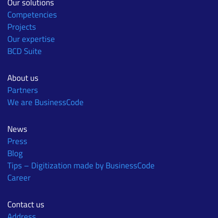
Our solutions
Competencies
Projects
Our expertise
BCD Suite
About us
Partners
We are BusinessCode
News
Press
Blog
Tips – Digitization made by BusinessCode
Career
Contact us
Address