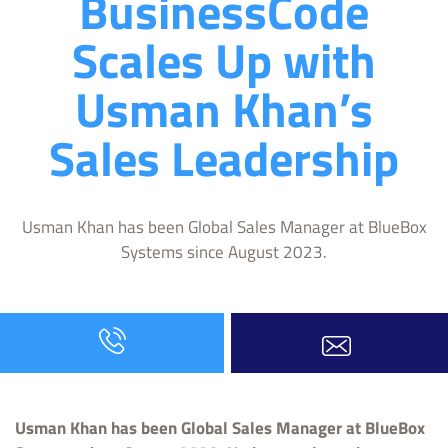
BusinessCode
Scales Up with
Usman Khan’s
Sales Leadership
Usman Khan has been Global Sales Manager at BlueBox
Systems since August 2023.
Usman Khan has been Global Sales Manager at BlueBox