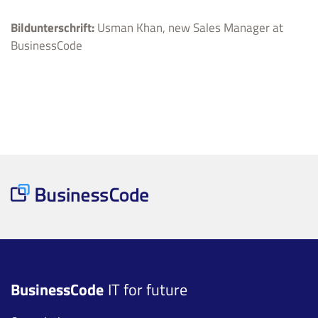
Bildunterschrift:
Usman Khan, new Sales Manager at
BusinessCode
BusinessCode
IT for future