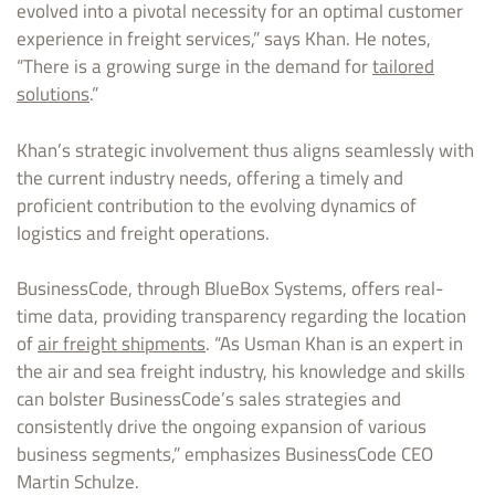
evolved into a pivotal necessity for an optimal customer
experience in freight services,” says Khan. He notes,
“There is a growing surge in the demand for
tailored
solutions
.”
Khan’s strategic involvement thus aligns seamlessly with
the current industry needs, offering a timely and
proficient contribution to the evolving dynamics of
logistics and freight operations.
BusinessCode, through BlueBox Systems, offers real-
time data, providing transparency regarding the location
of
air freight shipments
. “As Usman Khan is an expert in
the air and sea freight industry, his knowledge and skills
can bolster BusinessCode’s sales strategies and
consistently drive the ongoing expansion of various
business segments,” emphasizes BusinessCode CEO
Martin Schulze.