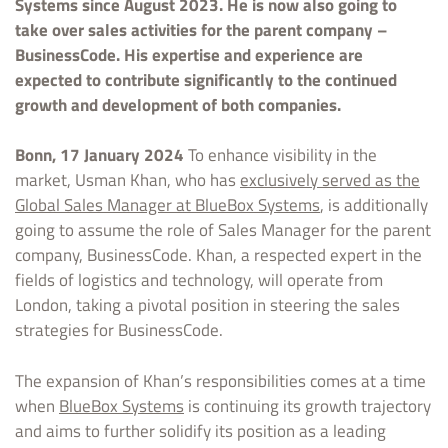
Systems since August 2023. He is now also going to
take over sales activities for the parent company –
BusinessCode. His expertise and experience are
expected to contribute significantly to the continued
growth and development of both companies.
Bonn, 17 January 2024
To enhance visibility in the
market, Usman Khan, who has
exclusively served as the
Global Sales Manager at BlueBox Systems
, is additionally
going to assume the role of Sales Manager for the parent
company, BusinessCode. Khan, a respected expert in the
fields of logistics and technology, will operate from
London, taking a pivotal position in steering the sales
strategies for BusinessCode.
The expansion of Khan’s responsibilities comes at a time
when
BlueBox Systems
is continuing its growth trajectory
and aims to further solidify its position as a leading