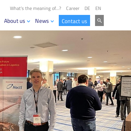
What’s the meaning of…?
Career
DE
EN
About us
News
Contact us