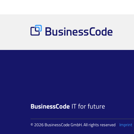
BusinessCode
IT for future
© 2026 BusinessCode GmbH. All rights reserved
Imprint