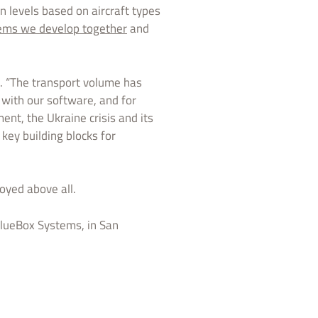
n levels based on aircraft types
ems we develop together
and
. “The transport volume has
 with our software, and for
ent, the Ukraine crisis and its
key building blocks for
oyed above all.
lueBox Systems, in San