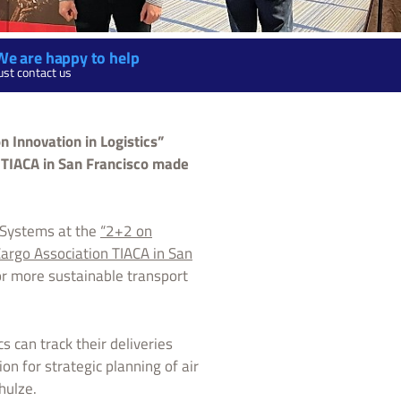
We are happy to help
ust contact us
n Innovation in Logistics”
n TIACA in San Francisco made
x Systems at the
“2+2 on
 Cargo Association TIACA in San
or more sustainable transport
s can track their deliveries
on for strategic planning of air
hulze.