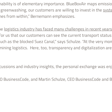
ainability is of elementary importance. BlueBoxAir maps emissio
o greenwashing, our customers are willing to invest in the
syst
omes from within,” Bernemann emphasizes.
the
logistics industry has faced many challenges in recent years
for us that our customers can see the current transport status
such as the blocked Suez Canal,” says Schulze. “At the very mom
ining logistics. Here, too, transparency and digitalization are 
scussions and industry insights, the personal exchange was enj
 BusinessCode, and Martin Schulze, CEO BusinessCode and B