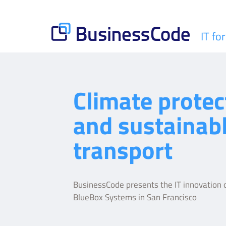
Skip
to
content
IT fo
BusinessCode
Climate protec
and sustainab
transport
BusinessCode presents the IT innovation o
BlueBox Systems in San Francisco