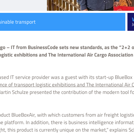
ainable transport
J
argo – IT from BusinessCode sets new standards, as the “2+2 o
ogistic exhibitions and The International Air Cargo Associatio
sed IT service provider was a guest with its start-up BlueBo
nce of transport logistic exhibitions and The International Air
rtin Schulze presented the contribution of the modern tool f
duct BlueBoxAir, with which customers from air freight logistic
e platform. In addition, there is business intelligence informati
ght, this product is currently unique on the market,” explains Sc