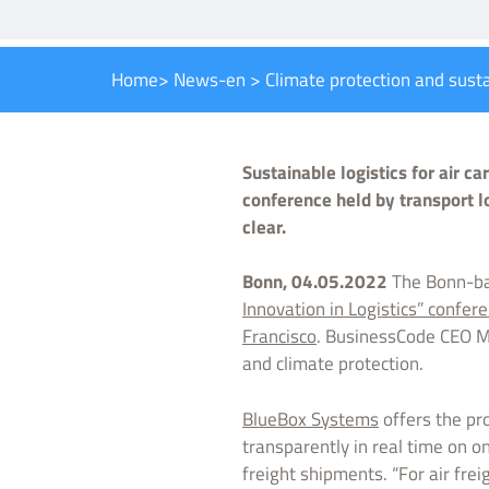
Home
>
News-en
>
Climate protection and sust
Sustainable logistics for air c
conference held by transport l
clear.
Bonn, 04.05.2022
The Bonn-ba
Innovation in Logistics” confere
Francisco
. BusinessCode CEO Ma
and climate protection.
BlueBox Systems
offers the pro
transparently in real time on on
freight shipments. “For air frei