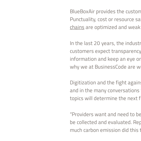
BlueBoxAir provides the custome
Punctuality, cost or resource s
chains
are optimized and weak p
In the last 20 years, the indust
customers expect transparency 
information and keep an eye on
why we at BusinessCode are wor
Digitization and the fight agai
and in the many conversations th
topics will determine the next 
“Providers want and need to be
be collected and evaluated. Re
much carbon emission did this t