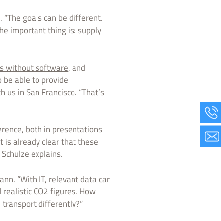
 “The goals can be different.
The important thing is:
supply
cs without software
, and
 be able to provide
 us in San Francisco. “That’s
erence, both in presentations
t is already clear that these
 Schulze explains.
mann. “With
IT
, relevant data can
 realistic CO2 figures. How
 transport differently?”