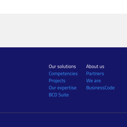
Our solutions
About us
Competencies
Partners
Projects
We are
Our expertise
BusinessCode
BCD Suite