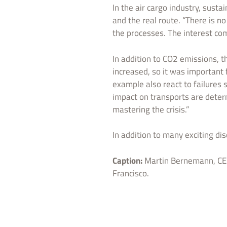
In the air cargo industry, sust
and the real route. “There is n
the processes. The interest c
In addition to CO2 emissions, 
increased, so it was important 
example also react to failures 
impact on transports are determ
mastering the crisis.”
In addition to many exciting di
Caption:
Martin Bernemann, CEO
Francisco.