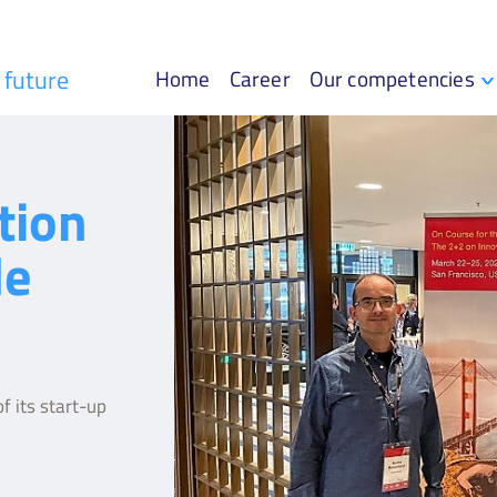
r future
Home
Career
Our competencies
tion
le
f its start-up