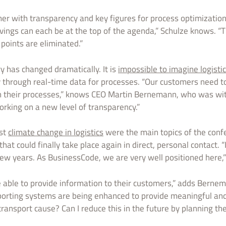
r with transparency and key figures for process optimization.
avings can each be at the top of the agenda,” Schulze knows. “
oints are eliminated.”
ry has changed dramatically. It is
impossible to imagine logisti
through real-time data for processes. “Our customers need to
 their processes,” knows CEO Martin Bernemann, who was with
king on a new level of transparency.”
nst
climate change in logistics
were the main topics of the conf
at could finally take place again in direct, personal contact. “I
few years. As BusinessCode, we are very well positioned here,”
 able to provide information to their customers,” adds Berne
porting systems are being enhanced to provide meaningful and
ransport cause? Can I reduce this in the future by planning the