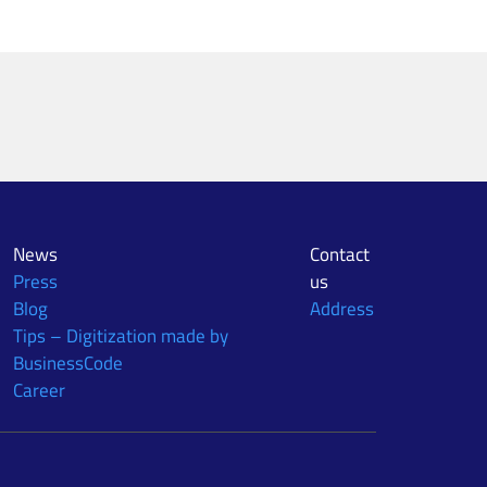
News
Contact
Press
us
Blog
Address
Tips – Digitization made by
BusinessCode
Career