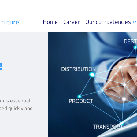
r future
Home
Career
Our competencies
e
n is essential
ped quickly and