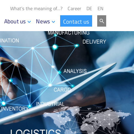
What’s the meaning of…?
Career
DE
EN
About us
News
Contact us