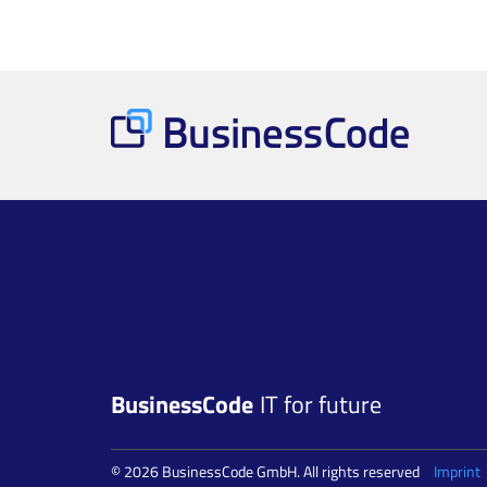
BusinessCode
IT for future
© 2026 BusinessCode GmbH. All rights reserved
Imprint