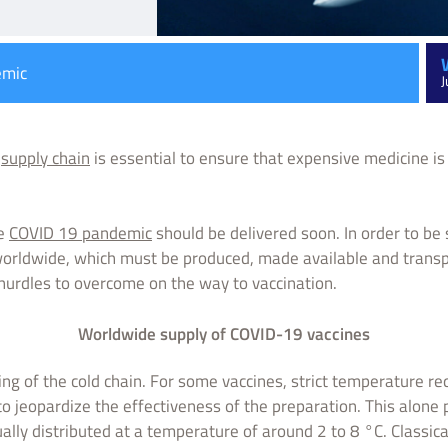
emic
J
e
supply chain
is essential to ensure that expensive medicine is 
he
COVID 19 pandemic
should be delivered soon. In order to be s
worldwide, which must be produced, made available and trans
 hurdles to overcome on the way to vaccination.
Worldwide supply of COVID-19 vaccines
ing of the cold chain. For some vaccines, strict temperature r
to jeopardize the effectiveness of the preparation. This alone
ually distributed at a temperature of around 2 to 8 °C. Classica