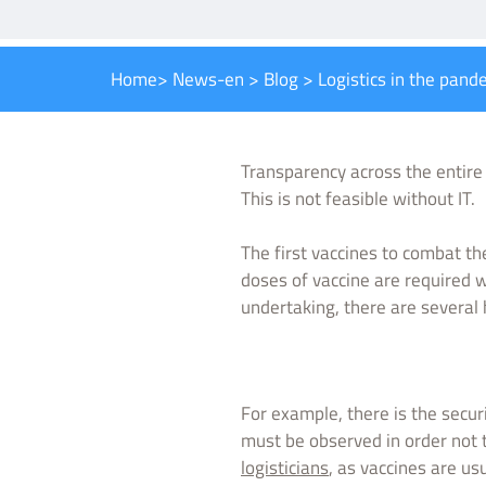
Home
>
News-en
>
Blog
>
Logistics in the pand
Transparency across the entir
This is not feasible without IT.
The first vaccines to combat t
doses of vaccine are required 
undertaking, there are several
For example, there is the secur
must be observed in order not 
logisticians
, as vaccines are us