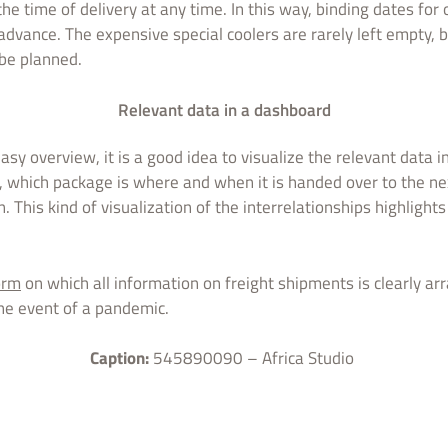
he time of delivery at any time. In this way, binding dates fo
advance. The expensive special coolers are rarely left empty, b
be planned.
Relevant data in a dashboard
asy overview, it is a good idea to visualize the relevant data i
, which package is where and when it is handed over to the nex
n. This kind of visualization of the interrelationships highligh
orm
on which all information on freight shipments is clearly a
the event of a pandemic.
Caption:
545890090 – Africa Studio