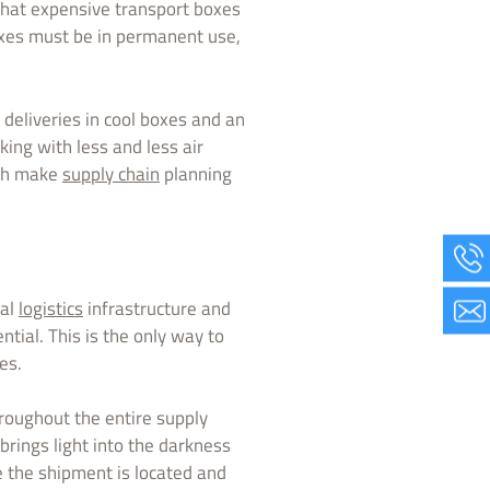
that expensive transport boxes
xes must be in permanent use,
deliveries in cool boxes and an
aking with less and less air
ich make
supply chain
planning
cal
logistics
infrastructure and
tial. This is the only way to
es.
hroughout the entire supply
brings light into the darkness
e the shipment is located and