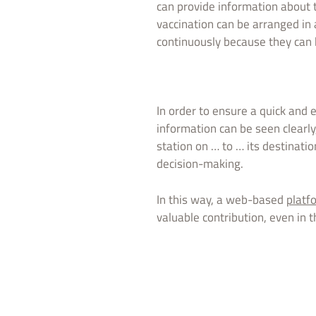
can provide information about t
vaccination can be arranged in 
continuously because they can 
In order to ensure a quick and e
information can be seen clearly
station on … to … its destinatio
decision-making.
In this way, a web-based
platf
valuable contribution, even in 