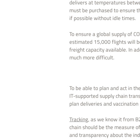
delivers at temperatures betwe
must be purchased to ensure t
if possible without idle times.
To ensure a global supply of CO
estimated 15,000 flights will b
freight capacity available. In 
much more difficult.
To be able to plan and act in t
IT-supported supply chain trans
plan deliveries and vaccination
Tracking
, as we know it from B
chain should be the measure of 
and transparency about the indi