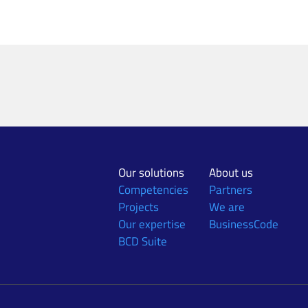
Our solutions
About us
Competencies
Partners
Projects
We are
Our expertise
BusinessCode
BCD Suite