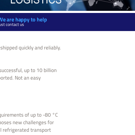
We are happy to help
ust contact us
shipped quickly and reliably.
uccessful, up to 10 billion
ported. Not an easy
equirements of up to -80 °C
 poses new challenges for
l refrigerated transport