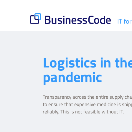
Skip
to
content
IT fo
BusinessCode
Logistics in th
pandemic
Transparency across the entire supply chai
to ensure that expensive medicine is ship
reliably. This is not feasible without IT.