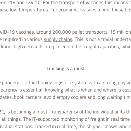
en -18 and -24 °C. For the transport of vaccines this means 
hese low temperatures. For economic reasons alone, these bo
VID-19 vaccines, around 200,000 pallet transports, 15 million 
e required in various
supply chains
. This is not a trivial undert
addition, high demands are placed on the freight capacities, wh
Tracking is a must
he pandemic, a functioning logistics system with a strong physi
parency is essential. Knowing what is when and where is essen
 dates, book carriers, avoid empty coolers and long waiting tim
2C, is becoming a must. Transparency of the individual units t
all things. The IT-supported monitoring of freight in real time 
vidual stations. Tracked in real time, the shipper knows wher