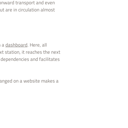
r onward transport and even
ut are in circulation almost
n a
dashboard
. Here, all
t station, it reaches the next
ts dependencies and facilitates
rranged on a website makes a