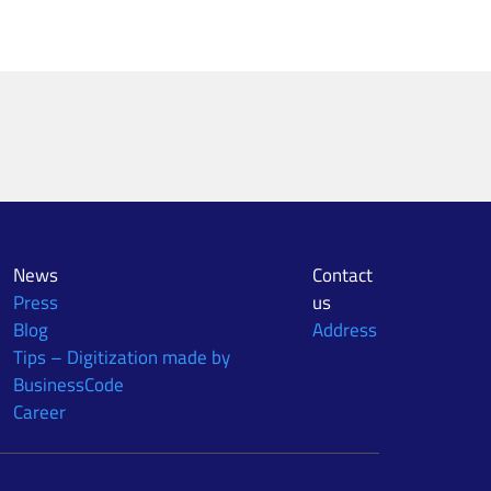
News
Contact
Press
us
Blog
Address
Tips – Digitization made by
BusinessCode
Career