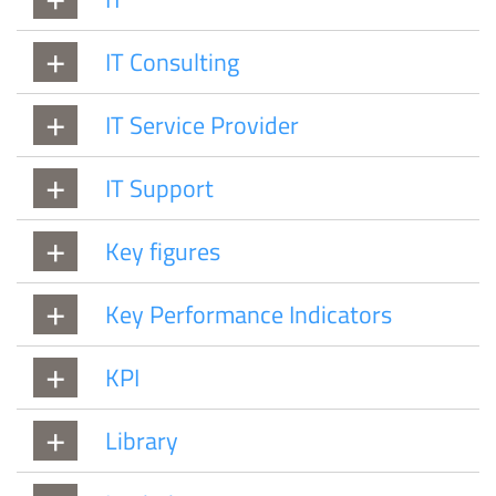
IT Consulting
IT Service Provider
IT Support
Key figures
Key Performance Indicators
KPI
Library