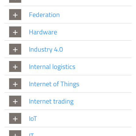
Federation
Hardware
Industry 4.0
Internal logistics
Internet of Things
Internet trading
IoT
IT