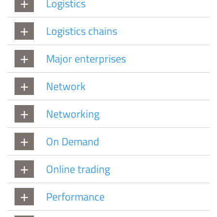
Logistics
Logistics chains
Major enterprises
Network
Networking
On Demand
Online trading
Performance