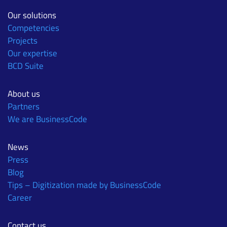
Our solutions
Competencies
Projects
Our expertise
BCD Suite
About us
Partners
We are BusinessCode
News
Press
Blog
Tips – Digitization made by BusinessCode
Career
Contact us