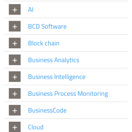
AI
BCD Software
Block chain
Business Analytics
Business Intelligence
Business Process Monitoring
BusinessCode
Cloud