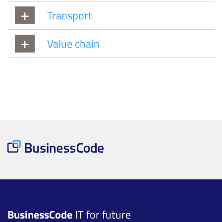
Transport
Value chain
BusinessCode
IT for future