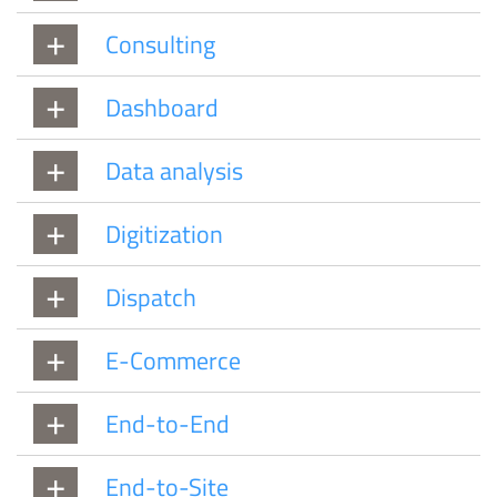
Consulting
Dashboard
Data analysis
Digitization
Dispatch
E-Commerce
End-to-End
End-to-Site