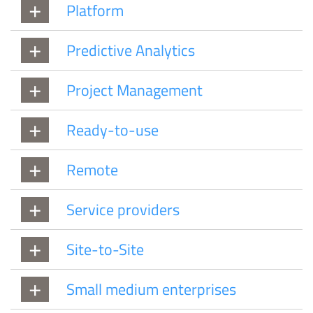
Platform
Predictive Analytics
Project Management
Ready-to-use
Remote
Service providers
Site-to-Site
Small medium enterprises