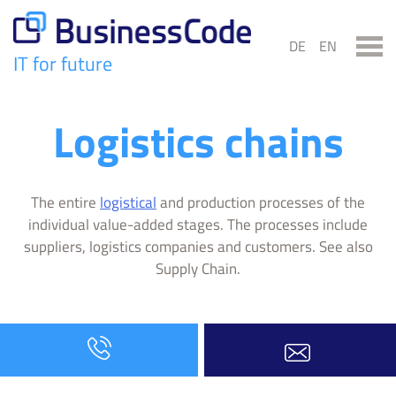
Skip
to
DE
EN
content
IT for future
BusinessCode
Logistics chains
The entire
logistical
and production processes of the
individual value-added stages. The processes include
suppliers, logistics companies and customers. See also
Supply Chain.