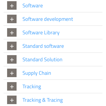
Software
Software development
Software Library
Standard software
Standard Solution
Supply Chain
Tracking
Tracking & Tracing