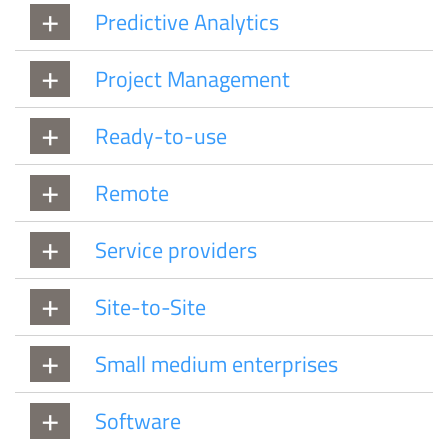
Predictive Analytics
Project Management
Ready-to-use
Remote
Service providers
Site-to-Site
Small medium enterprises
Software