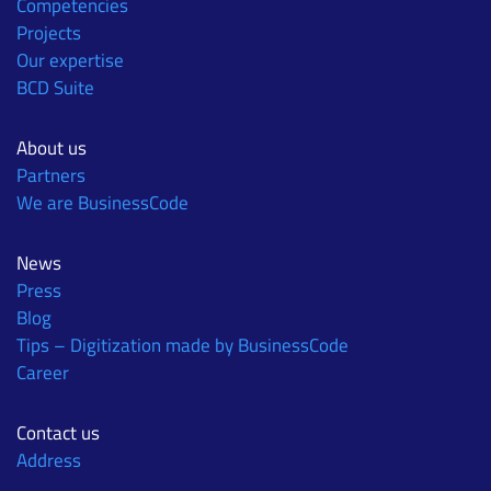
Competencies
Projects
Our expertise
BCD Suite
About us
Partners
We are BusinessCode
News
Press
Blog
Tips – Digitization made by BusinessCode
Career
Contact us
Address