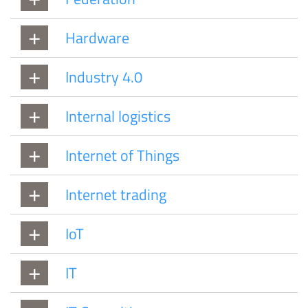
Hardware
Industry 4.0
Internal logistics
Internet of Things
Internet trading
IoT
IT