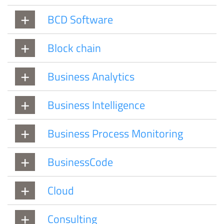
BCD Software
Block chain
Business Analytics
Business Intelligence
Business Process Monitoring
BusinessCode
Cloud
Consulting