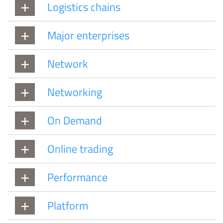
Logistics chains
Major enterprises
Network
Networking
On Demand
Online trading
Performance
Platform