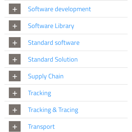
Software development
Software Library
Standard software
Standard Solution
Supply Chain
Tracking
Tracking & Tracing
Transport