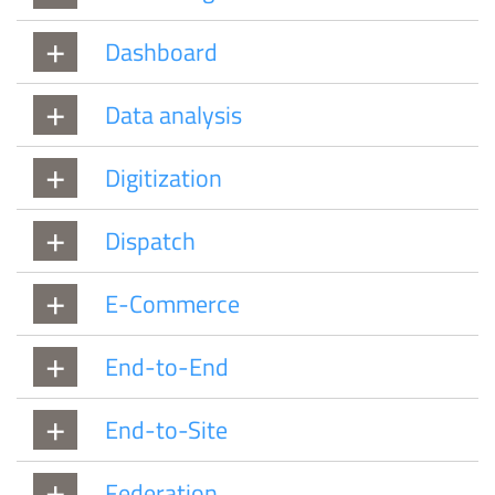
Dashboard
Data analysis
Digitization
Dispatch
E-Commerce
End-to-End
End-to-Site
Federation