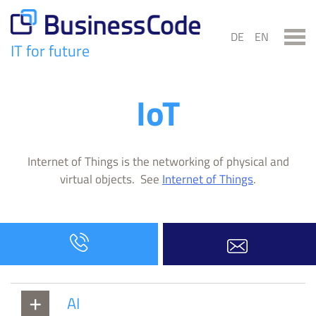
Skip
to
DE
EN
content
IT for future
BusinessCode
IoT
Internet of Things is the networking of physical and
virtual objects. See
Internet of Things
.
AI