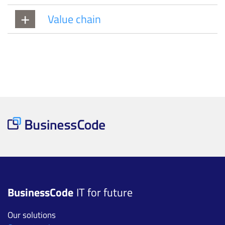
Value chain
BusinessCode
IT for future
Our solutions