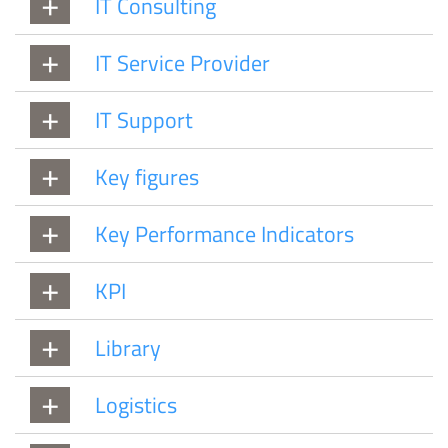
IT Consulting
IT Service Provider
IT Support
Key figures
Key Performance Indicators
KPI
Library
Logistics