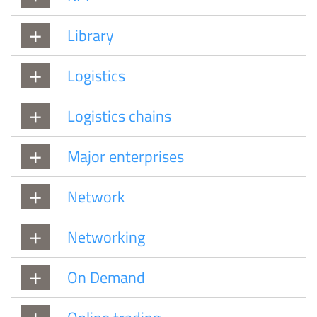
Library
Logistics
Logistics chains
Major enterprises
Network
Networking
On Demand