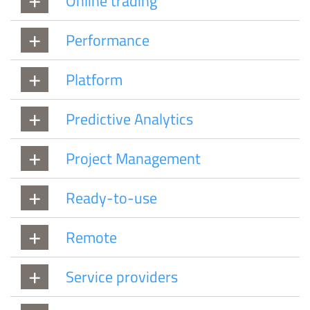
Online trading
Performance
Platform
Predictive Analytics
Project Management
Ready-to-use
Remote
Service providers