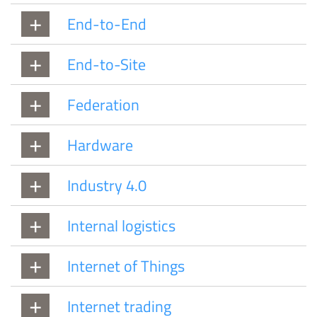
End-to-End
End-to-Site
Federation
Hardware
Industry 4.0
Internal logistics
Internet of Things
Internet trading