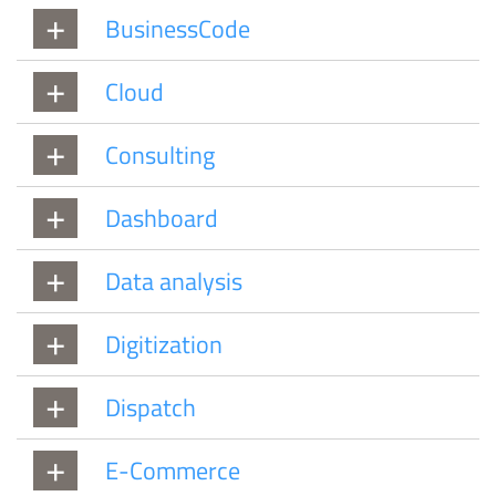
BusinessCode
Cloud
Consulting
Dashboard
Data analysis
Digitization
Dispatch
E-Commerce