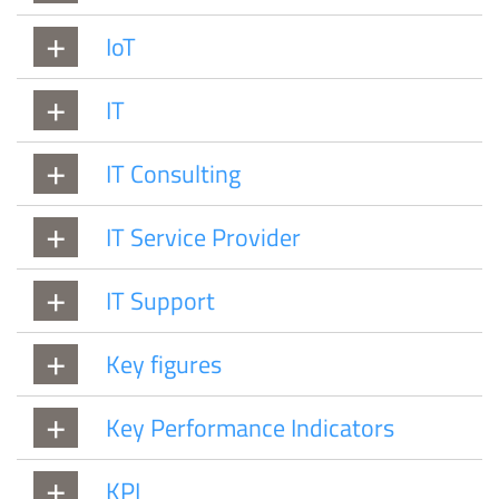
IoT
IT
IT Consulting
IT Service Provider
IT Support
Key figures
Key Performance Indicators
KPI