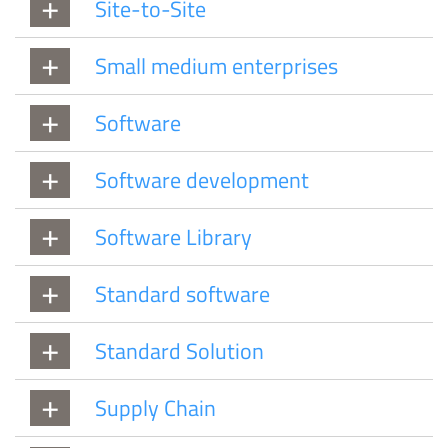
Site-to-Site
Small medium enterprises
Software
Software development
Software Library
Standard software
Standard Solution
Supply Chain