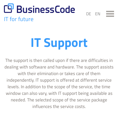
Skip
to
DE
EN
content
IT for future
BusinessCode
IT Support
The support is then called upon if there are difficulties in
dealing with software and hardware. The support assists
with their elimination or takes care of them
independently. IT support is offered at different service
levels. In addition to the scope of the service, the time
window can also vary, with IT support being available as
needed. The selected scope of the service package
influences the service costs.