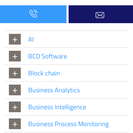
AI
BCD Software
Block chain
Business Analytics
Business Intelligence
Business Process Monitoring