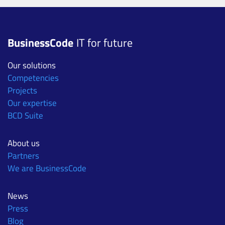
BusinessCode
IT for future
Our solutions
Competencies
Projects
Our expertise
BCD Suite
About us
Partners
We are BusinessCode
News
Press
Blog