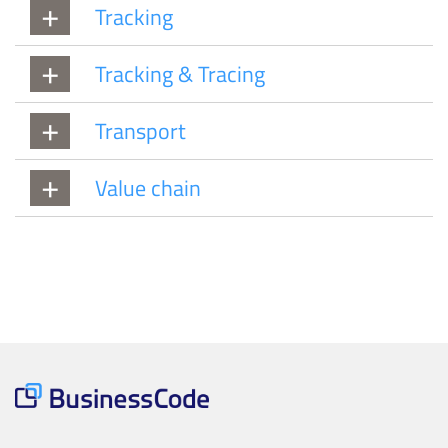
Tracking
Tracking & Tracing
Transport
Value chain